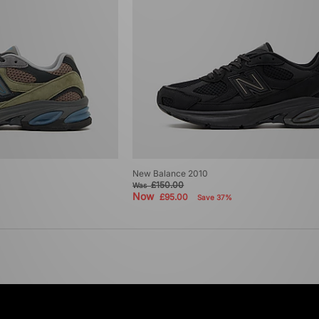
New Balance 2010
£150.00
Was
Now
£95.00
Save 37%