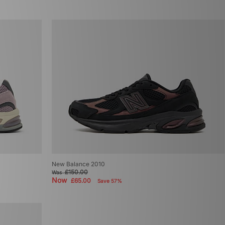
New Balance 2010
£150.00
Was
Now
£65.00
Save 57%