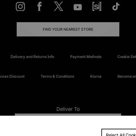
FIND YOUR NEAREST STORE
Delivery and Returns Info
Payment Methods
Cookie Set
ices Discount
Terms & Conditions
Klarna
Become an 
Deliver To
UNITED KINGDOM
Reject All Cook
FAQs
Accessibi