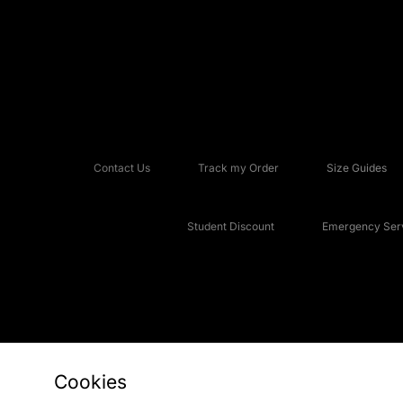
Contact Us
Track my Order
Size Guides
Student Discount
Emergency Serv
Cookies
Copyright © 2026 JD Sports Fashion Plc, All rights reserved.