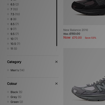
6.5
(2)
7
(10)
7.5
(10)
8
(8)
8.5
(7)
9
(7)
New Balance 2010
£150.00
9.5
(7)
Was
Now
£70.00
Save 53%
10
(7)
10.5
(7)
11
(5)
11.5
(3)
Category
Men's
(14)
Colour
Black
(5)
Grey
(5)
Green
(2)