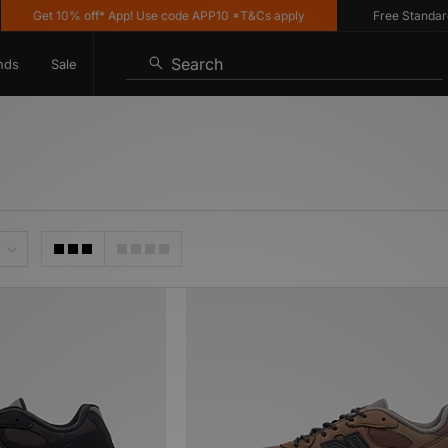
Get 10% off* App! Use code APP10 *T&Cs apply
Free Standard Deli
Search
nds
Sale