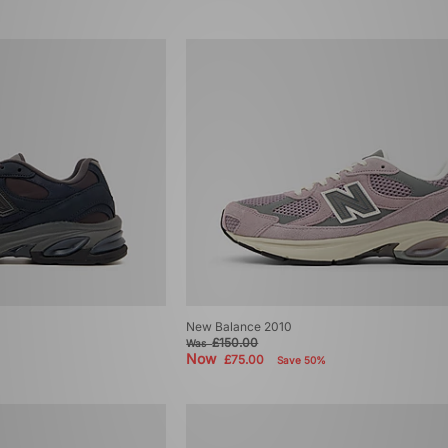
New Balance 2010
£150.00
Was
Now
£75.00
Save 50%