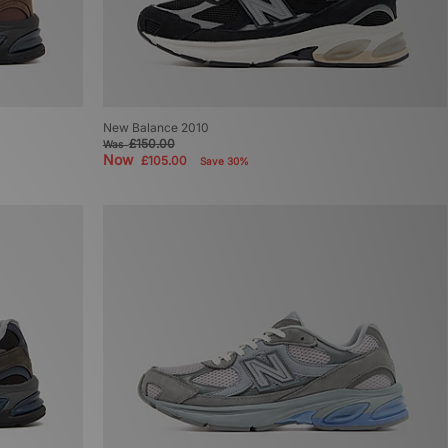
New Balance 2010
£150.00
Was
Now
£105.00
Save 30%