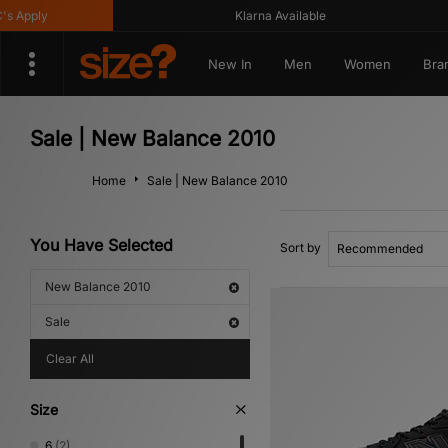
ply
Klarna Available
New In
Men
Women
Bra
Sale | New Balance 2010
Home
Sale | New Balance 2010
You Have Selected
Sort by
New Balance 2010
Sale
Clear All
Size
6
(2)