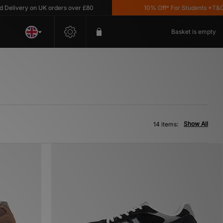
very on UK orders over £80
10% Off* For Students *T&C's Ap
Basket is empty
Show All
14 items: