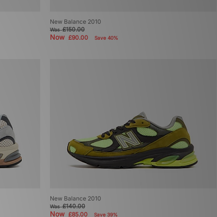
New Balance 2010
£150.00
Was
Now
£90.00
Save 40%
New Balance 2010
£140.00
Was
Now
£85.00
Save 39%