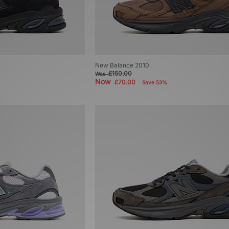
New Balance 2010
£150.00
Was
Now
£70.00
Save 53%