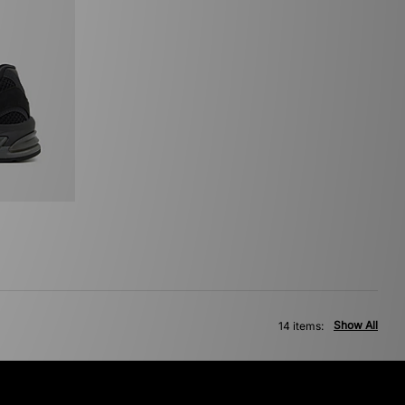
Show All
14 items: