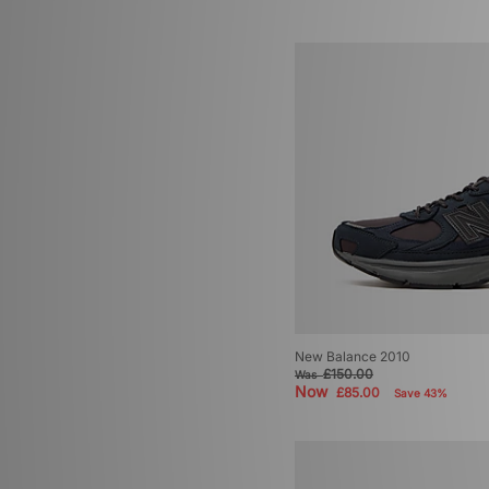
New Balance 2010
£150.00
Was
Now
£85.00
Save 43%