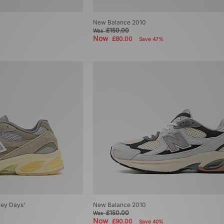
New Balance 2010
£150.00
Was
Now
£80.00
Save 47%
ey Days'
New Balance 2010
£150.00
Was
Now
£90.00
Save 40%