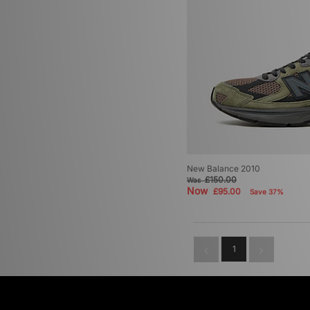
New Balance 2010
£150.00
Was
Now
£95.00
Save 37%
1