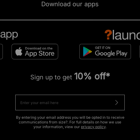
Download our apps
10% off*
Sign up to get
By entering your email address you will be opted in to receive
communications from size?. For full details on how we use
your information, view our
privacy policy
.