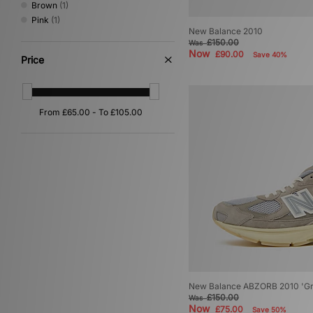
Brown
(1)
Pink
(1)
New Balance 2010
£150.00
Was
Now
£90.00
Save 40%
Price
New Balance ABZORB 2010 'Gr
£150.00
Was
Now
£75.00
Save 50%