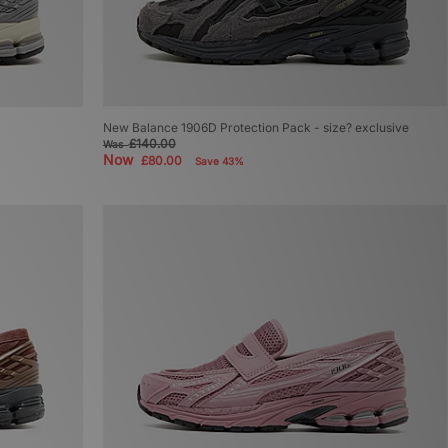
New Balance 1906D Protection Pack - size? exclusive
£140.00
Was
Now
£80.00
Save 43%