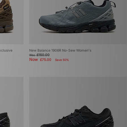
xclusive
New Balance 1906R No-Sew Women's
£150.00
Was
Now
£75.00
Save 50%