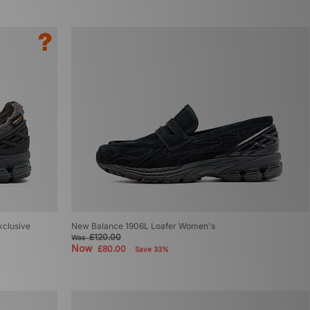
xclusive
New Balance 1906L Loafer Women's
£120.00
Was
Now
£80.00
Save 33%