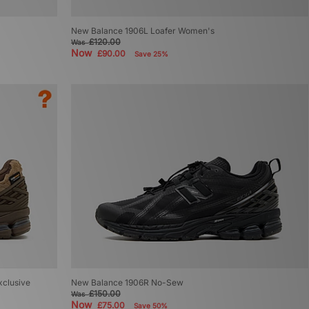
New Balance 1906L Loafer Women's
£120.00
Was
Now
£90.00
Save 25%
xclusive
New Balance 1906R No-Sew
£150.00
Was
Now
£75.00
Save 50%