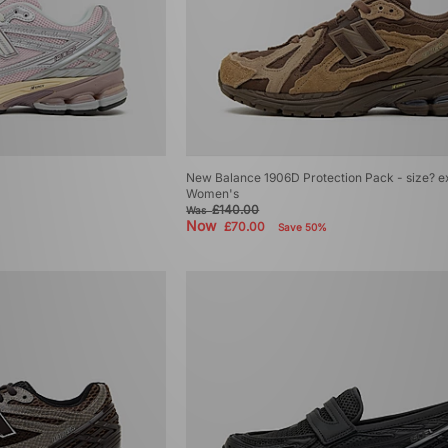
New Balance 1906D Protection Pack - size? e
Women's
£140.00
Was
Now
£70.00
Save 50%