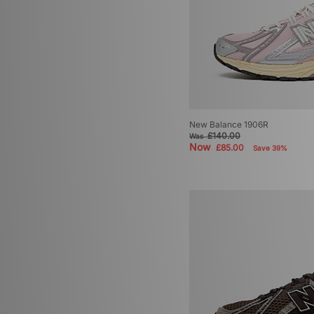
New Balance 1906R
£140.00
Was
Now
£85.00
Save 39%