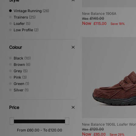
Vintage Running
(26)
New Balance 1906A
Trainers
(25)
£140.00
Was
Now
Loafer
(5)
£115.00
Save 18%
Low Profile
(2)
Colour
Black
(10)
Brown
(6)
Grey
(5)
Pink
(3)
Green
(1)
Silver
(1)
Price
New Balance 1906L Loafer Wo
£120.00
Was
Now
£85.00
Save 29%