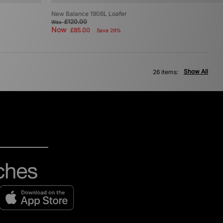
New Balance 1906L Loafer
£120.00
Was
Now
£85.00
Save 29%
Show All
26 items: