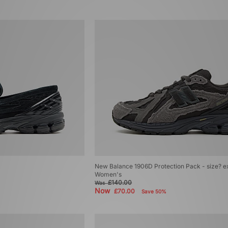
New Balance 1906D Protection Pack - size? e
Women's
£140.00
Was
Now
£70.00
Save 50%