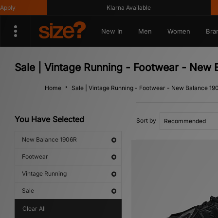
Klarna Available
Get 1
New In
Men
Women
Bra
Sale | Vintage Running - Footwear - New
Home
Sale | Vintage Running - Footwear - New Balance 19
You Have Selected
Sort by
New Balance 1906R
Footwear
Vintage Running
Sale
Clear All