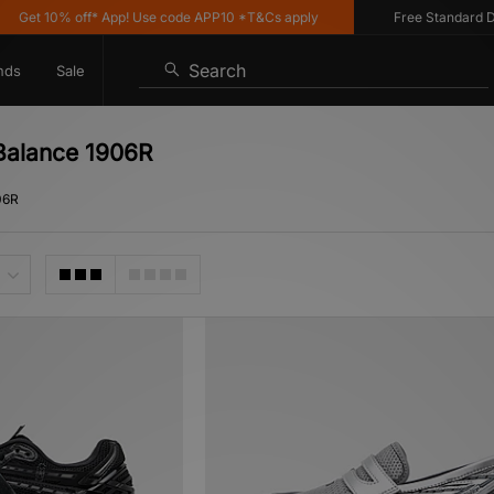
0% off* App! Use code APP10 *T&Cs apply
Free Standard Delivery o
Search
nds
Sale
 Balance 1906R
06R