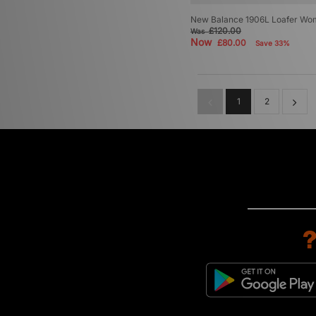
New Balance 1906L Loafer Wo
£120.00
Was
Now
£80.00
Save 33%
1
2