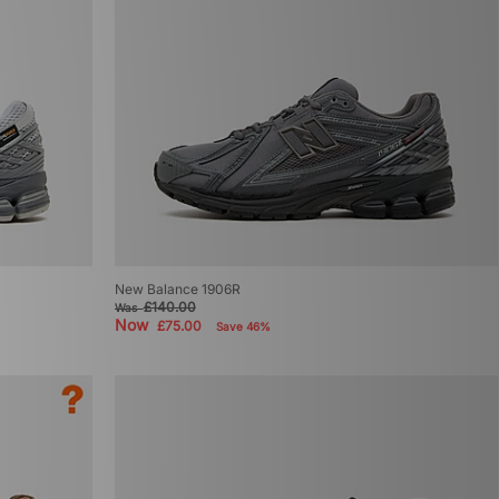
New Balance 1906R
£140.00
Was
Now
£75.00
Save 46%