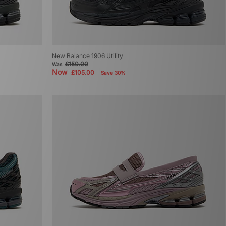
New Balance 1906 Utility
£150.00
Was
Now
£105.00
Save 30%