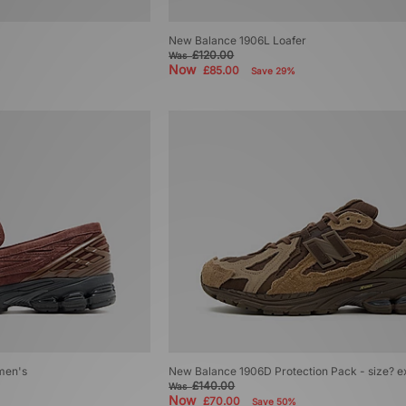
New Balance 1906L Loafer
£120.00
Was
Now
£85.00
Save 29%
men's
New Balance 1906D Protection Pack - size? e
£140.00
Was
Now
£70.00
Save 50%