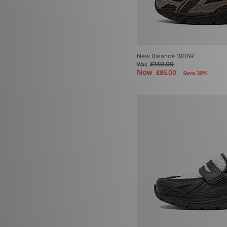
New Balance 1906R
£140.00
Was
Now
£85.00
Save 39%