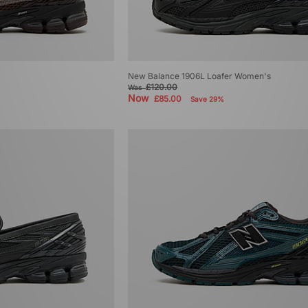
New Balance 1906L Loafer Women's
£120.00
Was
Now
£85.00
Save 29%