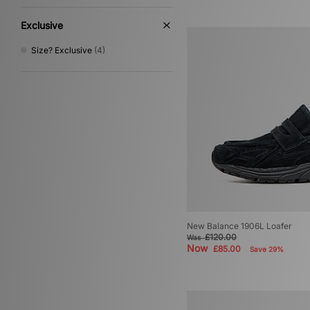
Exclusive
Size? Exclusive
(4)
New Balance 1906L Loafer
£120.00
Was
Now
£85.00
Save 29%