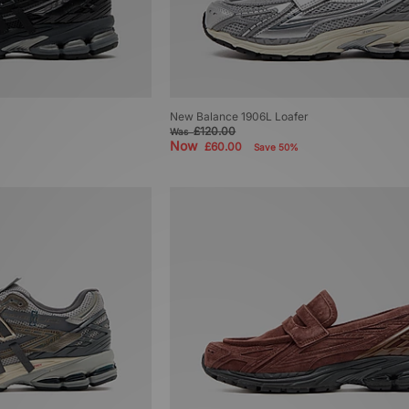
New Balance 1906L Loafer
£120.00
Was
Now
£60.00
Save 50%