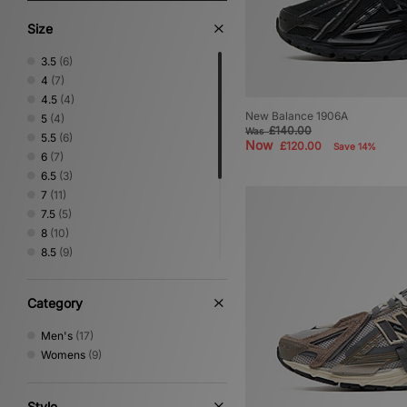
Size
3.5
(6)
4
(7)
4.5
(4)
New Balance 1906A
5
(4)
£140.00
Was
5.5
(6)
Now
£120.00
Save 14%
6
(7)
6.5
(3)
7
(11)
7.5
(5)
8
(10)
8.5
(9)
9
(8)
9.5
(7)
Category
10
(7)
10.5
(5)
Men's
(17)
11
(5)
Womens
(9)
11.5
(6)
12.5
(1)
Style