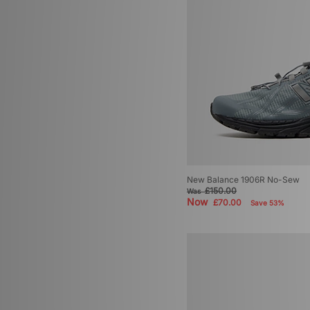
New Balance 1906R No-Sew
£150.00
Was
Now
£70.00
Save 53%