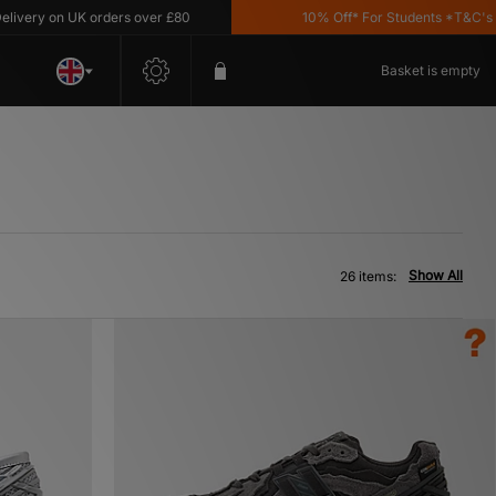
n UK orders over £80
10% Off* For Students *T&C's Apply
Basket is empty
Show All
26 items: