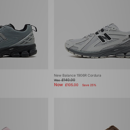
New Balance 1906R Cordura
£140.00
Was
Now
£105.00
Save 25%