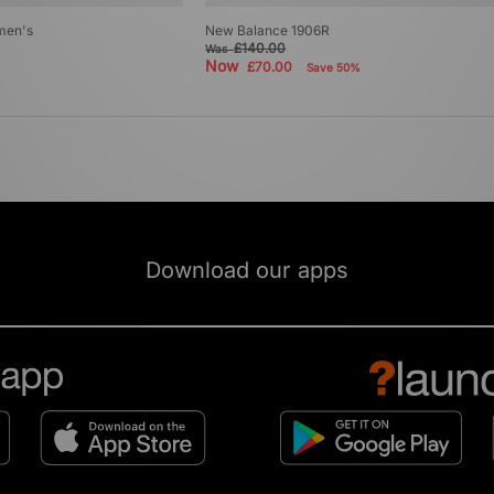
men's
New Balance 1906R
£140.00
Was
Now
£70.00
Save 50%
Download our apps