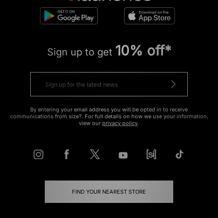
10% off*
Sign up to get
By entering your email address you will be opted in to receive
communications from size?. For full details on how we use your information,
view our
privacy policy
.
FIND YOUR NEAREST STORE