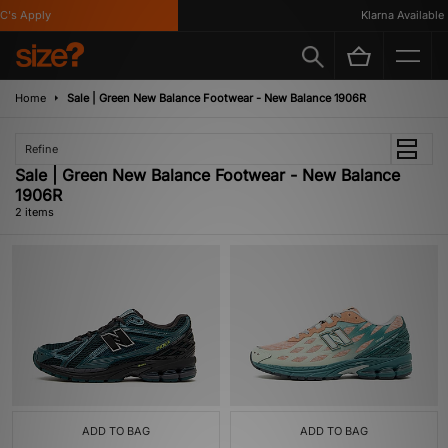
's Apply
Klarna Available
Home
Sale | Green New Balance Footwear - New Balance 1906R
Refine
Sale | Green New Balance Footwear - New Balance
1906R
2 items
ADD TO BAG
ADD TO BAG