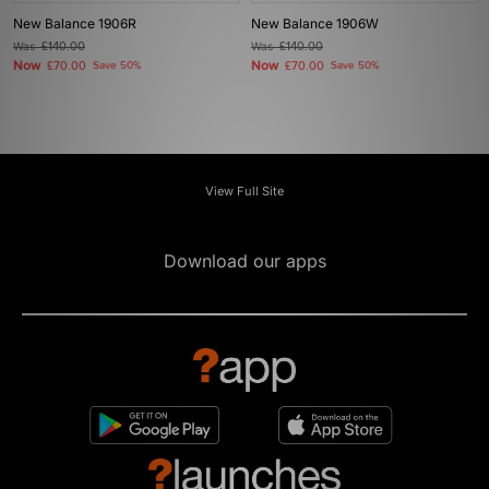
New Balance 1906R
New Balance 1906W
Was
£140.00
Was
£140.00
Now
Now
£70.00
Save 50%
£70.00
Save 50%
View Full Site
Download our apps