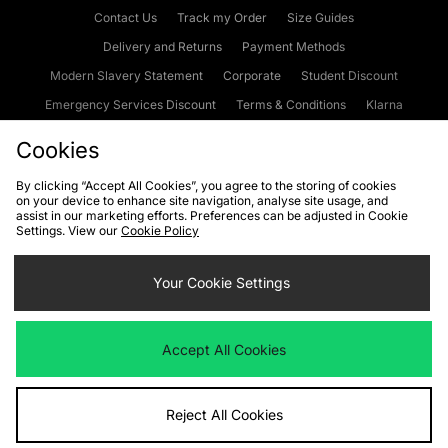
Contact Us
Track my Order
Size Guides
Delivery and Returns
Payment Methods
Modern Slavery Statement
Corporate
Student Discount
Emergency Services Discount
Terms & Conditions
Klarna
Become an Affiliate
Gift Cards
Cookies
By clicking “Accept All Cookies”, you agree to the storing of cookies
on your device to enhance site navigation, analyse site usage, and
Cookies
Terms & Conditions
WEEE
FAQs
Site Security
assist in our marketing efforts. Preferences can be adjusted in Cookie
Settings. View our
Cookie Policy
Privacy
Accessibility
Cookie Settings
Your Cookie Settings
We accept the following payment methods
Accept All Cookies
Visit our corporate website at
www.jdplc.com
Reject All Cookies
Copyright © 2026 JD Sports Fashion Plc, All rights reserved.