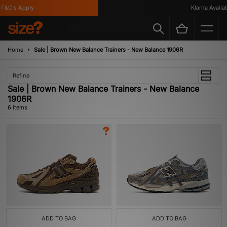
&C's Apply
Klarna Availabl
Home
Sale | Brown New Balance Trainers - New Balance 1906R
Refine
Sale | Brown New Balance Trainers - New Balance
1906R
6 items
ADD TO BAG
ADD TO BAG