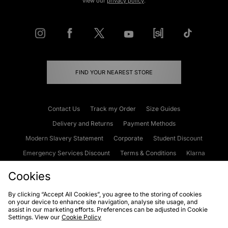
view our
privacy policy
.
FIND YOUR NEAREST STORE
Contact Us
Track my Order
Size Guides
Delivery and Returns
Payment Methods
Modern Slavery Statement
Corporate
Student Discount
Emergency Services Discount
Terms & Conditions
Klarna
Become an Affiliate
Gift Cards
Cookies
By clicking “Accept All Cookies”, you agree to the storing of cookies
on your device to enhance site navigation, analyse site usage, and
Cookies
Terms & Conditions
WEEE
FAQs
Site Security
assist in our marketing efforts. Preferences can be adjusted in Cookie
Settings. View our
Cookie Policy
Privacy
Accessibility