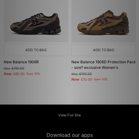
ADD TO BAG
ADD TO BAG
New Balance 1906R
New Balance 1906D Protection Pack
- size? exclusive Women's
Was
£140.00
Now
£85.00
Save 39%
Was
£140.00
Now
£70.00
Save 50%
View Full Site
Download our apps