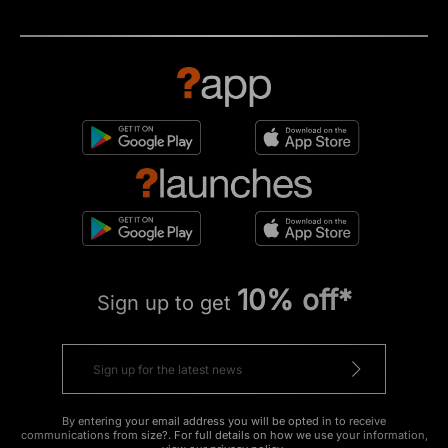
10% off*
Sign up to get
By entering your email address you will be opted in to receive
communications from size?. For full details on how we use your information,