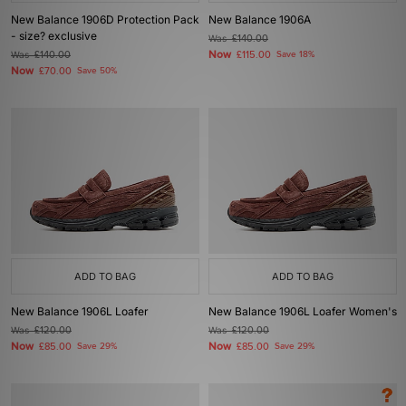
New Balance 1906D Protection Pack
New Balance 1906A
- size? exclusive
Was
£140.00
Now
Was
£140.00
£115.00
Save 18%
Now
£70.00
Save 50%
ADD TO BAG
ADD TO BAG
New Balance 1906L Loafer
New Balance 1906L Loafer Women's
Was
£120.00
Was
£120.00
Now
Now
£85.00
Save 29%
£85.00
Save 29%