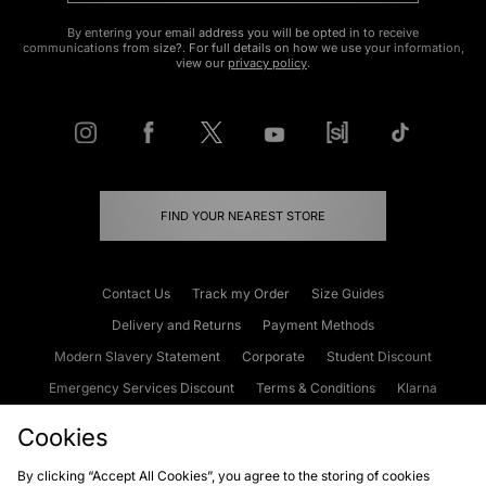
By entering your email address you will be opted in to receive
communications from size?. For full details on how we use your information,
view our
privacy policy
.
FIND YOUR NEAREST STORE
Contact Us
Track my Order
Size Guides
Delivery and Returns
Payment Methods
Modern Slavery Statement
Corporate
Student Discount
Emergency Services Discount
Terms & Conditions
Klarna
Become an Affiliate
Gift Cards
Cookies
By clicking “Accept All Cookies”, you agree to the storing of cookies