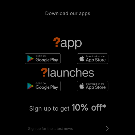
Download our apps
10% off*
Sign up to get