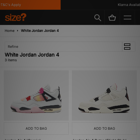
T&C's Apply
Klarna Availabl
Home
White Jordan Jordan 4
Refine
White Jordan Jordan 4
3 items
ADD TO BAG
ADD TO BAG