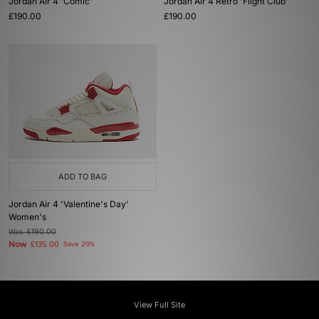
Jordan Air 4 'Comic'
Jordan Air 4 Retro 'Flight Club'
£190.00
£190.00
ADD TO BAG
Jordan Air 4 'Valentine's Day'
Women's
Was
£190.00
Now
£135.00
Save 29%
View Full Site