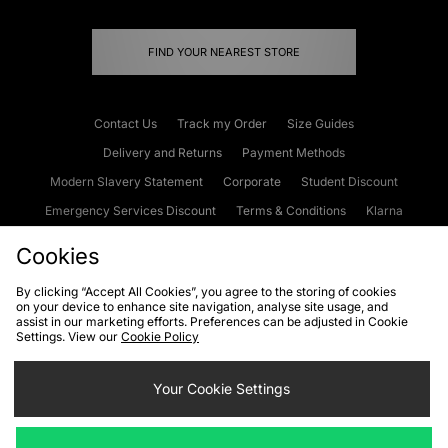
FIND YOUR NEAREST STORE
Contact Us
Track my Order
Size Guides
Delivery and Returns
Payment Methods
Modern Slavery Statement
Corporate
Student Discount
Emergency Services Discount
Terms & Conditions
Klarna
Become an Affiliate
Gift Cards
Cookies
By clicking “Accept All Cookies”, you agree to the storing of cookies
on your device to enhance site navigation, analyse site usage, and
Cookies
Terms & Conditions
WEEE
FAQs
Site Security
assist in our marketing efforts. Preferences can be adjusted in Cookie
Settings. View our
Cookie Policy
Privacy
Accessibility
Cookie Settings
Your Cookie Settings