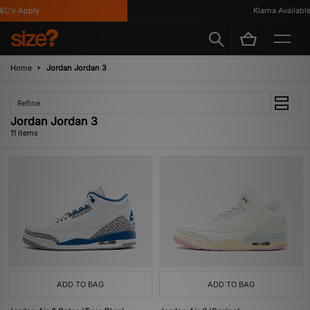
's Apply
Klarna Available
Home
Jordan Jordan 3
Refine
Jordan Jordan 3
11 items
ADD TO BAG
ADD TO BAG