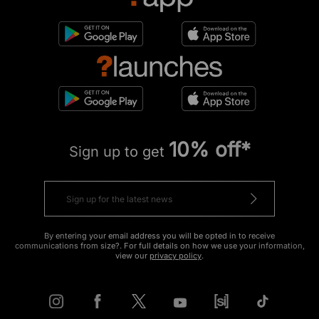
10% off*
Sign up to get
By entering your email address you will be opted in to receive
communications from size?. For full details on how we use your information,
view our
privacy policy
.