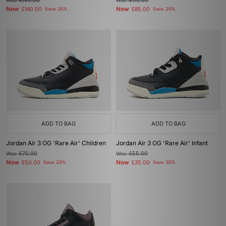
Was
£190.00
Was
£115.00
Now
Now
£140.00
Save 26%
£85.00
Save 26%
ADD TO BAG
ADD TO BAG
Jordan Air 3 OG 'Rare Air' Children
Jordan Air 3 OG 'Rare Air' Infant
Was
£70.00
Was
£55.00
Now
Now
£50.00
Save 29%
£35.00
Save 36%