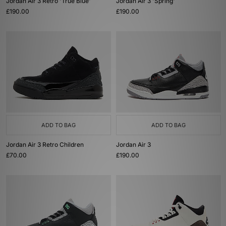
Jordan Air 3 Retro 'True Blue'
Jordan Air 3 'Spring'
£190.00
£190.00
ADD TO BAG
ADD TO BAG
Jordan Air 3 Retro Children
Jordan Air 3
£70.00
£190.00