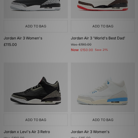
ADD TO BAG
ADD TO BAG
Jordan Air 3 Women's
Jordan Air 3 'World's Best Dad'
£115.00
Was
£190.00
Now
£150.00
Save 21%
ADD TO BAG
ADD TO BAG
Jordan x Levi's Air 3 Retro
Jordan Air 3 Women's