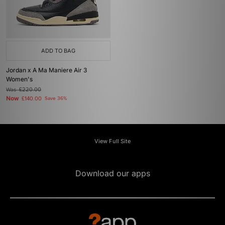
ADD TO BAG
Jordan x A Ma Maniere Air 3
Women's
Was
£220.00
Now
£140.00
Save 36%
View Full Site
Download our apps