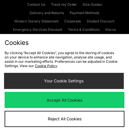
Contact Us
Track my Order
Size Guides
Delivery and Returns
Payment Methods
Modern Slavery Statement
Corporate
Student Discount
Emergency Services Discount
Terms & Conditions
Klarna
Become an Affiliate
Gift Cards
Cookies
By clicking “Accept All Cookies”, you agree to the storing of cookies
on your device to enhance site navigation, analyse site usage, and
Cookies
Terms & Conditions
WEEE
FAQs
Site Security
assist in our marketing efforts. Preferences can be adjusted in Cookie
Settings. View our
Cookie Policy
Privacy
Accessibility
Cookie Settings
Your Cookie Settings
We accept the following payment methods
Accept All Cookies
Visit our corporate website at
www.jdplc.com
Reject All Cookies
Copyright © 2026 JD Sports Fashion Plc, All rights reserved.