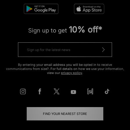
10% off*
Sign up to get
By entering your email address you will be opted in to receive
communications from size?. For full details on how we use your information,
view our
privacy policy
.
FIND YOUR NEAREST STORE