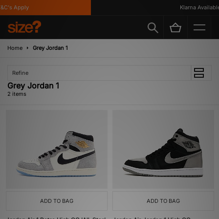
&C's Apply
Klarna Available
Home
Grey Jordan 1
Refine
Grey Jordan 1
2 items
ADD TO BAG
ADD TO BAG