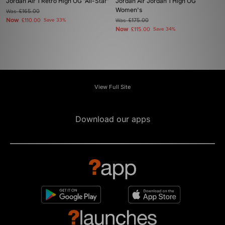
Jordan Air 1 Retro High OG 'All-Star'
Jordan Air Jordan 1 High OG
Women's
Was
£165.00
Now
£110.00
Save 33%
Was
£175.00
Now
£115.00
Save 34%
View Full Site
Download our apps