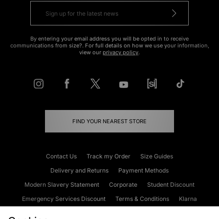
By entering your email address you will be opted in to receive
communications from size?. For full details on how we use your information,
view our
privacy policy
.
FIND YOUR NEAREST STORE
Contact Us
Track my Order
Size Guides
Delivery and Returns
Payment Methods
Modern Slavery Statement
Corporate
Student Discount
Emergency Services Discount
Terms & Conditions
Klarna
Become an Affiliate
Gift Cards