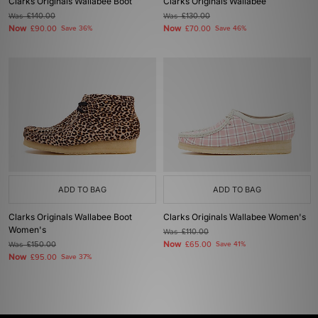
Clarks Originals Wallabee Boot
Clarks Originals Wallabee
Was
£140.00
Was
£130.00
Now
Now
£90.00
Save 36%
£70.00
Save 46%
ADD TO BAG
ADD TO BAG
Clarks Originals Wallabee Boot
Clarks Originals Wallabee Women's
Women's
Was
£110.00
Now
Was
£150.00
£65.00
Save 41%
Now
£95.00
Save 37%