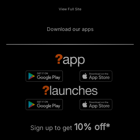
View Full Site
Download our apps
10% off*
Sign up to get