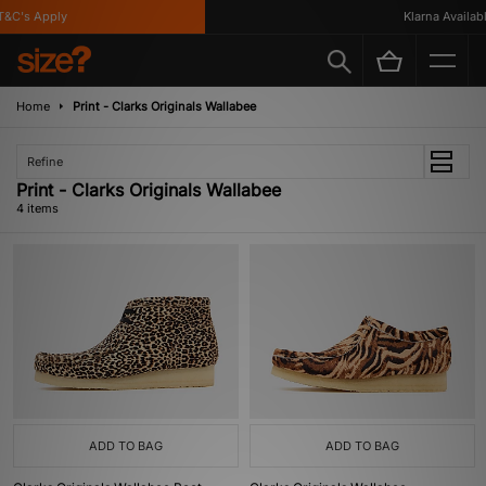
&C's Apply
Klarna Available
Home
Print - Clarks Originals Wallabee
Refine
Print - Clarks Originals Wallabee
4 items
ADD TO BAG
ADD TO BAG