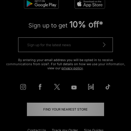
10% off*
Sign up to get
By entering your email address you will be opted in to receive
communications from size?. For full details on how we use your information,
view our
privacy policy
.
FIND YOUR NEAREST STORE
Contact Us
Track my Order
Size Guides