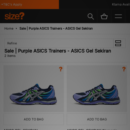
*T&C's Apply
Klarna Availa
Home
Sale | Purple ASICS Trainers - ASICS Gel Sekiran
Refine
Sale | Purple ASICS Trainers - ASICS Gel Sekiran
2 items
ADD TO BAG
ADD TO BAG