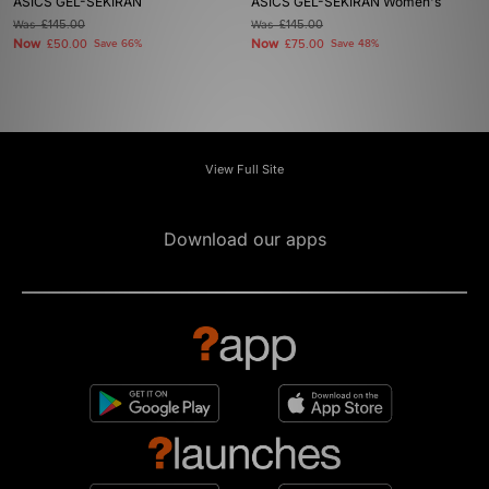
ASICS GEL-SEKIRAN
ASICS GEL-SEKIRAN Women's
Was
£145.00
Was
£145.00
Now
Now
£50.00
Save 66%
£75.00
Save 48%
View Full Site
Download our apps