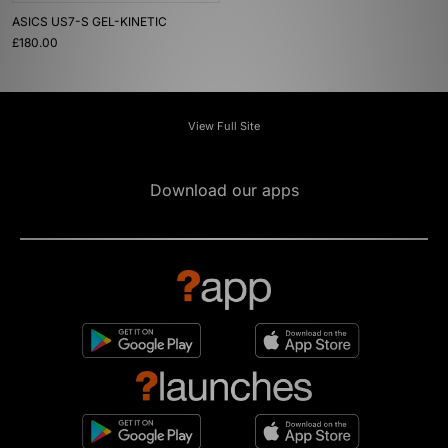
ASICS US7-S GEL-KINETIC
£180.00
View Full Site
Download our apps