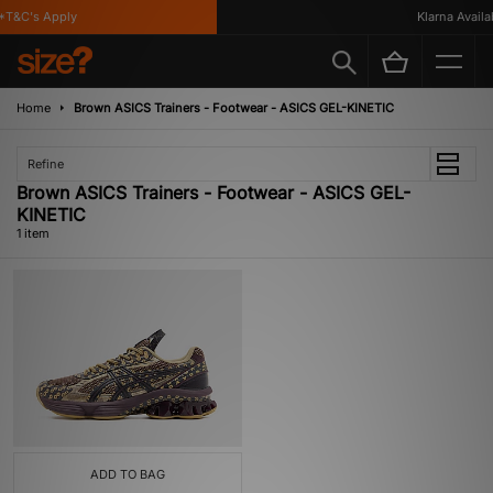
T&C's Apply
Klarna Availab
Home
Brown ASICS Trainers - Footwear - ASICS GEL-KINETIC
Refine
Brown ASICS Trainers - Footwear - ASICS GEL-
KINETIC
1 item
ADD TO BAG