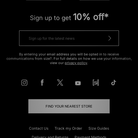
10% off*
Sign up to get
By entering your email address you will be opted in to receive
communications from size?. For full details on how we use your information,
view our
privacy policy
.
FIND YOUR NEAREST STORE
Contact Us
Track my Order
Size Guides
Delivery and Returns
Payment Methods