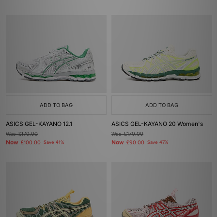
ADD TO BAG
ADD TO BAG
ASICS GEL-KAYANO 12.1
ASICS GEL-KAYANO 20 Women's
Was
£170.00
Was
£170.00
Now
Now
£100.00
Save 41%
£90.00
Save 47%