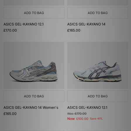
ADD TO BAG
ADD TO BAG
ASICS GEL-KAYANO 12.1
ASICS GEL-KAYANO 14
£170.00
£165.00
ADD TO BAG
ADD TO BAG
ASICS GEL-KAYANO 14 Women's
ASICS GEL-KAYANO 12.1
£165.00
Was
£170.00
Now
£100.00
Save 41%