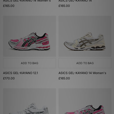
ASICS GEL-KAYANO 14 Women's
ASICS GEL-KAYANO 14
£165.00
£165.00
ADD TO BAG
ADD TO BAG
ASICS GEL-KAYANO 12.1
ASICS GEL-KAYANO 14 Women's
£170.00
£165.00