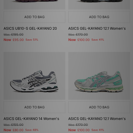
ADD TO BAG
ADD TO BAG
ASICS UB10-S GEL-KAYANO 20
ASICS GEL-KAYANO 12.1 Women's
Was
£195.00
Was
£170.00
Now
Now
£95.00
Save 51%
£100.00
Save 41%
ADD TO BAG
ADD TO BAG
ASICS GEL-KAYANO 14 Women's
ASICS GEL-KAYANO 12.1 Women's
Was
£155.00
Was
£170.00
Now
Now
£80.00
Save 48%
£100.00
Save 41%