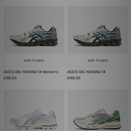
ADD TO BAG
ADD TO BAG
ASICS GEL-KAYANO 14 Women's
ASICS GEL-KAYANO 14
£165.00
£165.00