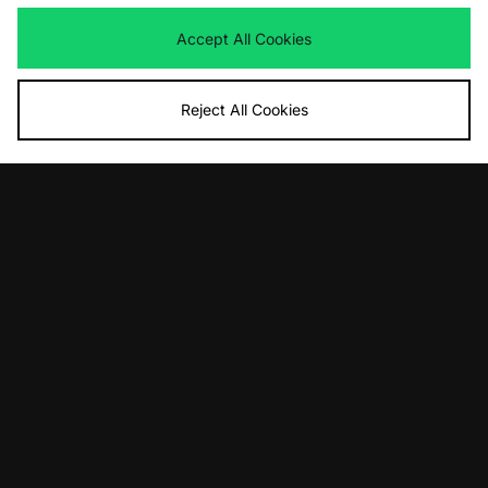
Was
£165.00
Now
£120.00
Save 27%
Accept All Cookies
Reject All Cookies
View Full Site
Download our apps