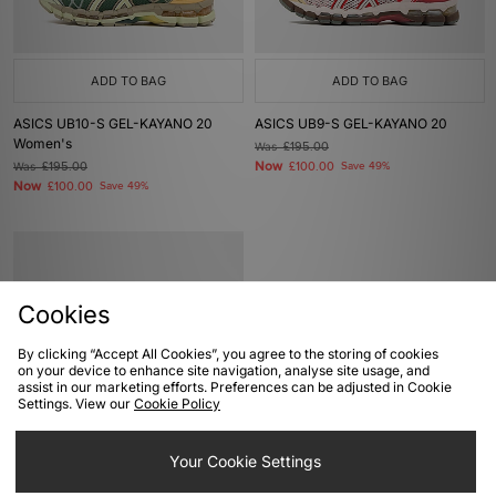
ADD TO BAG
ADD TO BAG
ASICS UB10-S GEL-KAYANO 20
ASICS UB9-S GEL-KAYANO 20
Women's
Was
£195.00
Now
Was
£195.00
£100.00
Save 49%
Now
£100.00
Save 49%
Cookies
By clicking “Accept All Cookies”, you agree to the storing of cookies
on your device to enhance site navigation, analyse site usage, and
assist in our marketing efforts. Preferences can be adjusted in Cookie
Settings. View our
Cookie Policy
ADD TO BAG
Your Cookie Settings
ASICS GEL-KAYANO 14 Women's