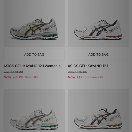
ADD TO BAG
ADD TO BAG
ASICS GEL-KAYANO 12.1 Women's
ASICS GEL-KAYANO 12.1
Was
£170.00
Was
£170.00
Now
Now
£85.00
Save 50%
£135.00
Save 21%