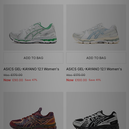
ADD TO BAG
ADD TO BAG
ASICS GEL-KAYANO 12.1 Women's
ASICS GEL-KAYANO 12.1 Women's
Was
£170.00
Was
£170.00
Now
Now
£90.00
Save 47%
£100.00
Save 41%