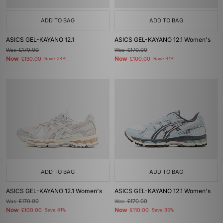
ADD TO BAG
ADD TO BAG
ASICS GEL-KAYANO 12.1
ASICS GEL-KAYANO 12.1 Women's
Was
£170.00
Was
£170.00
Now
Now
£130.00
Save 24%
£100.00
Save 41%
ADD TO BAG
ADD TO BAG
ASICS GEL-KAYANO 12.1 Women's
ASICS GEL-KAYANO 12.1 Women's
Was
£170.00
Was
£170.00
Now
Now
£100.00
Save 41%
£110.00
Save 35%