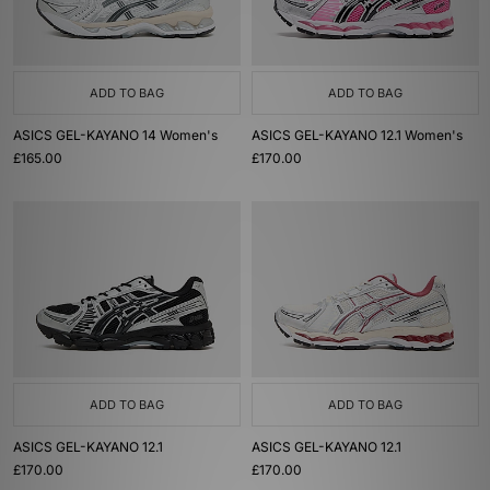
ADD TO BAG
ADD TO BAG
ASICS GEL-KAYANO 14 Women's
ASICS GEL-KAYANO 12.1 Women's
£165.00
£170.00
ADD TO BAG
ADD TO BAG
ASICS GEL-KAYANO 12.1
ASICS GEL-KAYANO 12.1
£170.00
£170.00