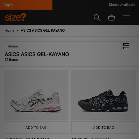
ly
Klarna Available
Home
ASICS ASICS GEL-KAYANO
Refine
ASICS ASICS GEL-KAYANO
31 items
ADD TO BAG
ADD TO BAG