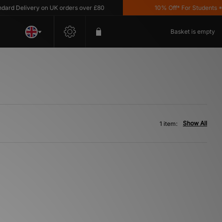
rd Delivery on UK orders over £80
10% Off* For Students *T&
Basket is empty
Show All
1 item: