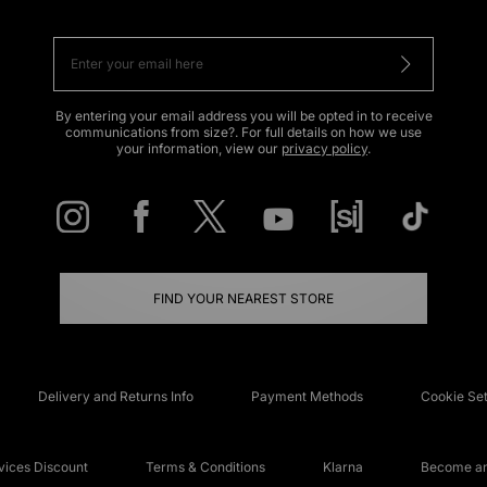
By entering your email address you will be opted in to receive
communications from size?. For full details on how we use
your information, view our
privacy policy
.
FIND YOUR NEAREST STORE
Delivery and Returns Info
Payment Methods
Cookie Set
ices Discount
Terms & Conditions
Klarna
Become an 