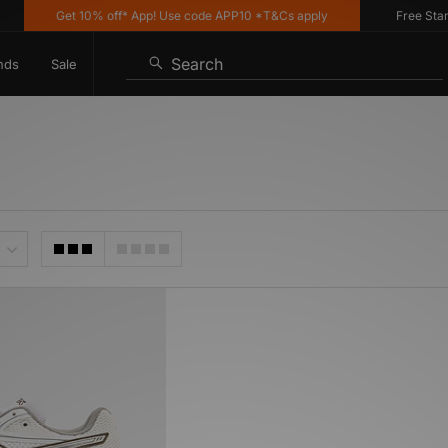
Get 10% off* App! Use code APP10 *T&Cs apply
Free Standa
Search
nds
Sale