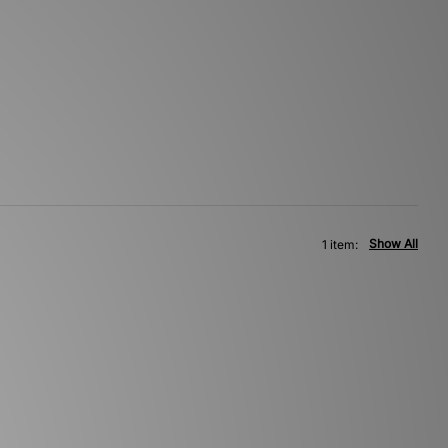
Show All
1 item: