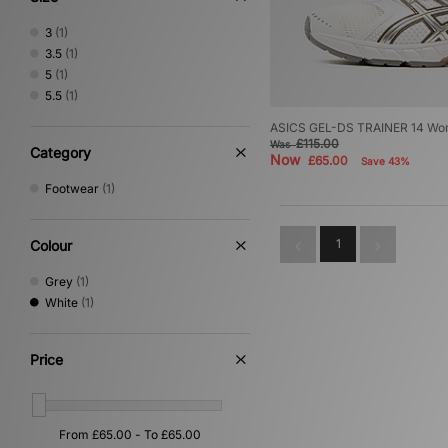
3
(1)
3.5
(1)
5
(1)
5.5
(1)
ASICS GEL-DS TRAINER 14 Wo
£115.00
Was
Category
Now
£65.00
Save 43%
Footwear
(1)
1
Colour
Grey
(1)
White
(1)
Price