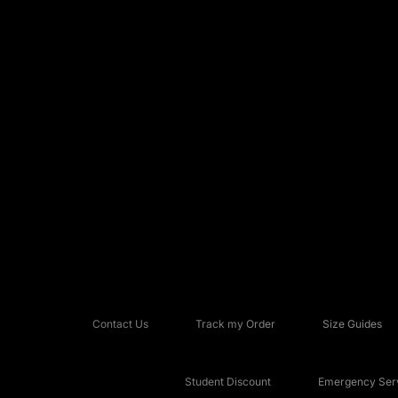
Contact Us
Track my Order
Size Guides
Student Discount
Emergency Serv