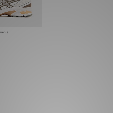
men's