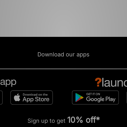
Download our apps
10% off*
Sign up to get