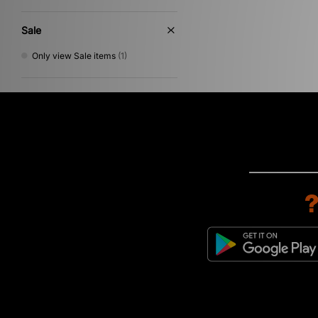
Sale
Only view Sale items
(1)