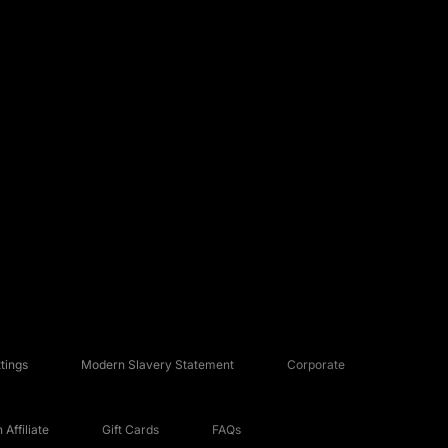
tings
Modern Slavery Statement
Corporate
Affiliate
Gift Cards
FAQs