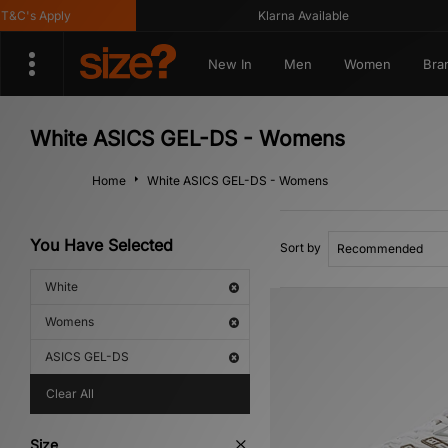
C's Apply
Klarna Available
New In
Men
Women
Bra
White ASICS GEL-DS - Womens
Home
White ASICS GEL-DS - Womens
You Have Selected
Sort by
White
Womens
ASICS GEL-DS
Clear All
Size