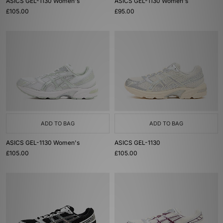
ASICS GEL-1130 Women's
ASICS GEL-1130 Women's
£105.00
£95.00
ADD TO BAG
ADD TO BAG
ASICS GEL-1130 Women's
ASICS GEL-1130
£105.00
£105.00