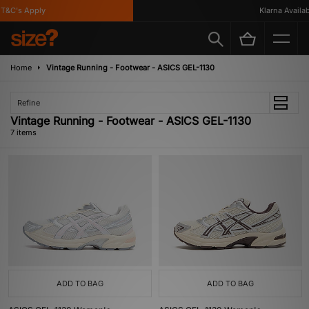
&C's Apply
Klarna Available
Home
Vintage Running - Footwear - ASICS GEL-1130
Refine
Vintage Running - Footwear - ASICS GEL-1130
7 items
ADD TO BAG
ADD TO BAG