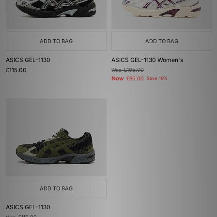
ADD TO BAG
ADD TO BAG
ASICS GEL-1130
ASICS GEL-1130 Women's
£115.00
Was
£105.00
Now
£85.00
Save 19%
ADD TO BAG
ASICS GEL-1130