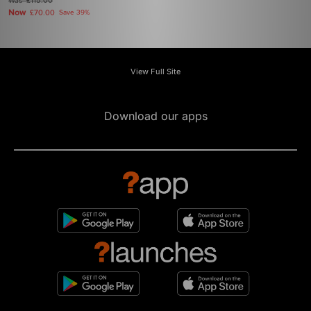
Was
£115.00
Now
£70.00
Save 39%
View Full Site
Download our apps