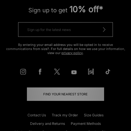
10% off*
Sign up to get
By entering your email address you will be opted in to receive
communications from size?. For full details on how we use your information,
view our
privacy policy
.
FIND YOUR NEAREST STORE
Contact Us
Track my Order
Size Guides
Delivery and Returns
Payment Methods