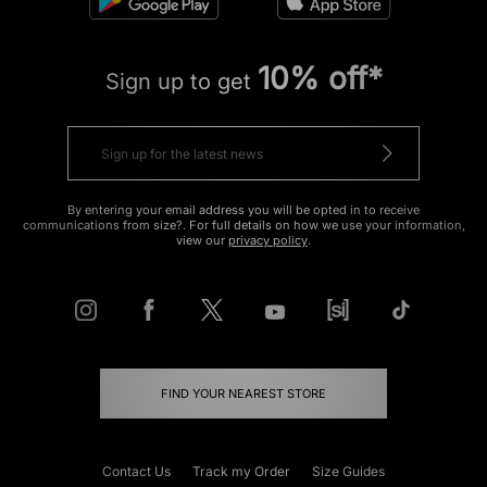
10% off*
Sign up to get
By entering your email address you will be opted in to receive
communications from size?. For full details on how we use your information,
view our
privacy policy
.
FIND YOUR NEAREST STORE
Contact Us
Track my Order
Size Guides