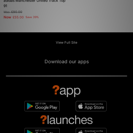
adidas Manchester United Track Top
91
Was
£90.00
Now
£55.00
Save 39%
View Full Site
Download our apps