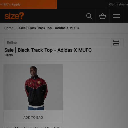
*T&C's Apply
Klarna Availab
Home
Sale | Black Track Top - Adidas X MUFC
Refine
Sale | Black Track Top - Adidas X MUFC
1 item
ADD TO BAG