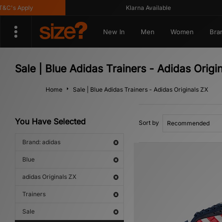
's Apply
Klarna Available
New In
Men
Women
Bra
Sale | Blue Adidas Trainers - Adidas Origi
Home
Sale | Blue Adidas Trainers - Adidas Originals ZX
You Have Selected
Sort by
Brand: adidas
Blue
adidas Originals ZX
Trainers
Sale