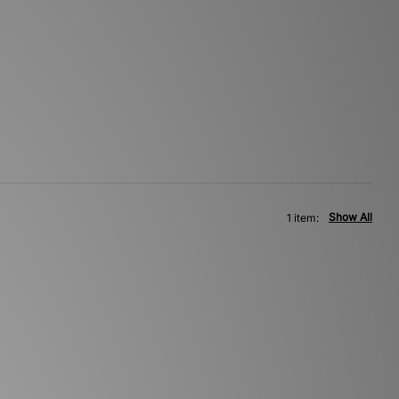
Show All
1 item: