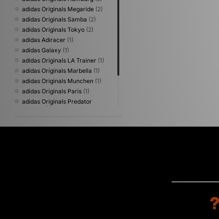
adidas Originals Megaride
(2)
adidas Originals Samba
(2)
adidas Originals Tokyo
(2)
adidas Adiracer
(1)
adidas Galaxy
(1)
adidas Originals LA Trainer
(1)
adidas Originals Marbella
(1)
adidas Originals Munchen
(1)
adidas Originals Paris
(1)
adidas Originals Predator
Mundial
(1)
adidas Originals ZX
(1)
adidas Originals ZX 600
(1)
adidas Predator
(1)