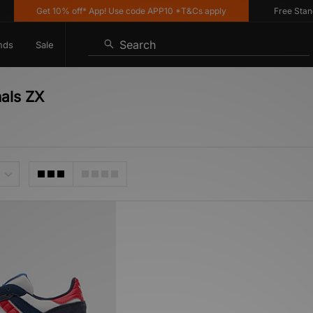
Get 10% off* App! Use code APP10 *T&Cs apply
Free Standard
Search
nds
Sale
nals ZX