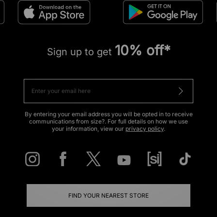
10% off*
Sign up to get
By entering your email address you will be opted in to receive
communications from size?. For full details on how we use
your information, view our
privacy policy
.
FIND YOUR NEAREST STORE