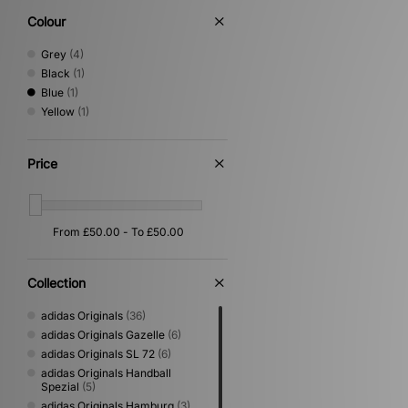
Colour
Grey
(4)
Black
(1)
Blue
(1)
Yellow
(1)
Price
Collection
adidas Originals
(36)
adidas Originals Gazelle
(6)
adidas Originals SL 72
(6)
adidas Originals Handball
Spezial
(5)
adidas Originals Hamburg
(3)