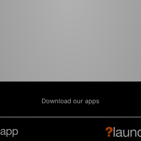
Download our apps