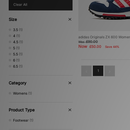
Clear All
Size
3.5
(1)
4
(1)
adidas Originals ZX 600 Wome
£90.00
4.5
(1)
Was
Now
£50.00
Save 44%
5
(1)
5.5
(1)
6
(1)
6.5
(1)
1
Category
Womens
(1)
Product Type
Footwear
(1)