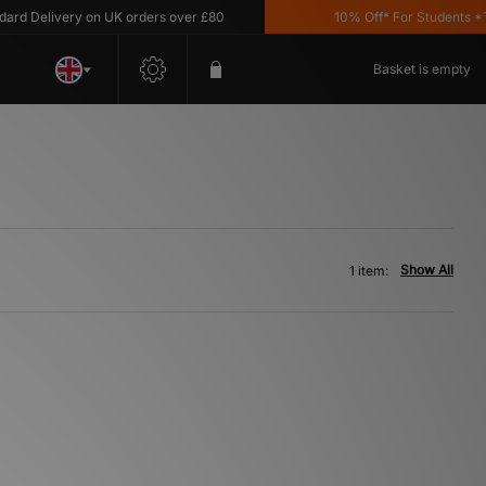
 Delivery on UK orders over £80
10% Off* For Students *T&C
Basket is empty
Show All
1 item: