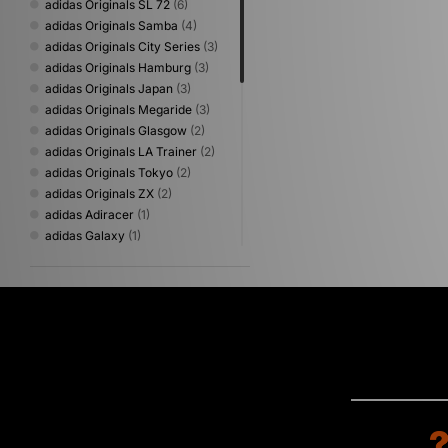
adidas Originals SL 72
(6)
adidas Originals Samba
(4)
adidas Originals City Series
(3)
adidas Originals Hamburg
(3)
adidas Originals Japan
(3)
adidas Originals Megaride
(3)
adidas Originals Glasgow
(2)
adidas Originals LA Trainer
(2)
adidas Originals Tokyo
(2)
adidas Originals ZX
(2)
adidas Adiracer
(1)
adidas Galaxy
(1)
adidas Originals Billie Jean King
(1)
adidas Originals BW Army
(1)
adidas Originals Italia 60s
(1)
adidas Originals Marbella
(1)
adidas Originals Munchen
(1)
adidas Originals Osaka
(1)
adidas Originals Paris
(1)
adidas Originals Predator
Mundial
(1)