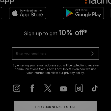
10% off*
Sign up to get
By entering your email address you will be opted in to receive
communications from size?. For full details on how we use
your information, view our
privacy policy
.
FIND YOUR NEAREST STORE