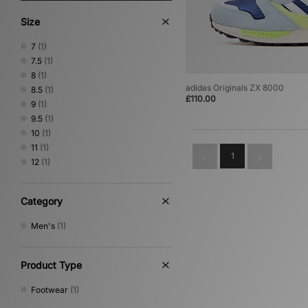
Size
7
(1)
7.5
(1)
8
(1)
adidas Originals ZX 8000
8.5
(1)
£110.00
9
(1)
9.5
(1)
10
(1)
11
(1)
1
12
(1)
Category
Men's
(1)
Product Type
Footwear
(1)