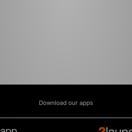
Download our apps