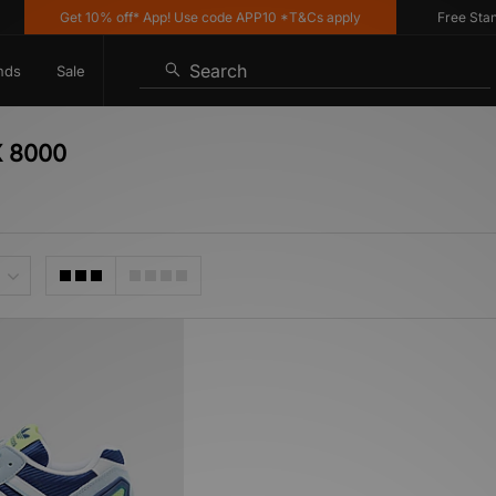
Get 10% off* App! Use code APP10 *T&Cs apply
Free Standar
Search
nds
Sale
X 8000