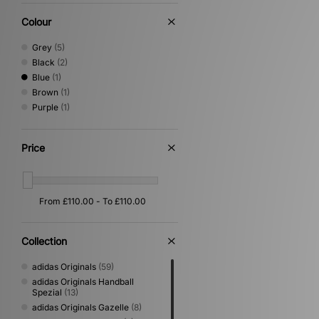
Colour
Grey
(5)
Black
(2)
Blue
(1)
Brown
(1)
Purple
(1)
Price
Collection
adidas Originals
(59)
adidas Originals Handball
Spezial
(13)
adidas Originals Gazelle
(8)