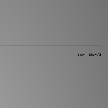
Show All
1 item: