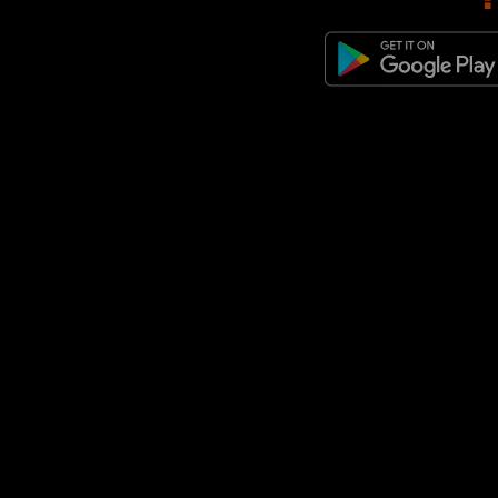
adidas Originals Samba Jane
(1)
adidas Originals Superstar
(1)
adidas Originals Torino
(1)
adidas Originals ZX 600
(1)
adidas Originals ZX 8000
(1)
adidas Predator
(1)