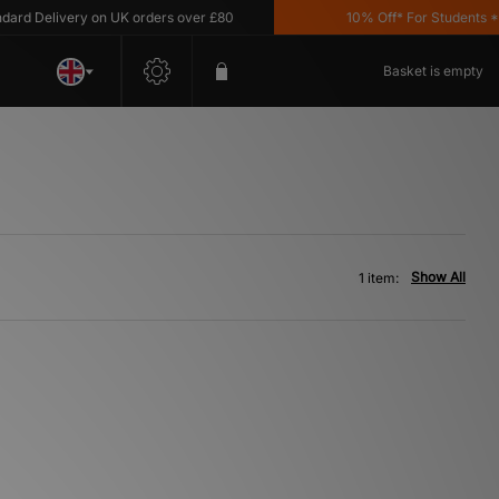
d Delivery on UK orders over £80
10% Off* For Students *T&C
Basket is empty
Show All
1 item: