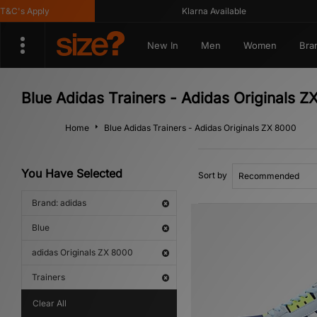
's Apply
Klarna Available
New In
Men
Women
Bra
Blue Adidas Trainers - Adidas Originals Z
Home
Blue Adidas Trainers - Adidas Originals ZX 8000
You Have Selected
Sort by
Brand: adidas
Blue
adidas Originals ZX 8000
Trainers
Clear All