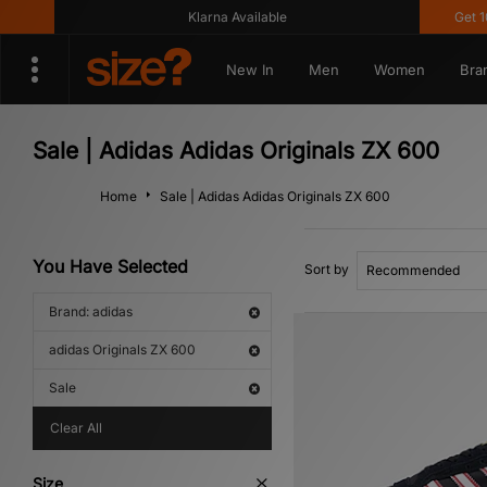
Klarna Available
Get 10% 
New In
Men
Women
Bra
Sale | Adidas Adidas Originals ZX 600
Home
Sale | Adidas Adidas Originals ZX 600
You Have Selected
Sort by
Brand: adidas
adidas Originals ZX 600
Sale
Clear All
Size