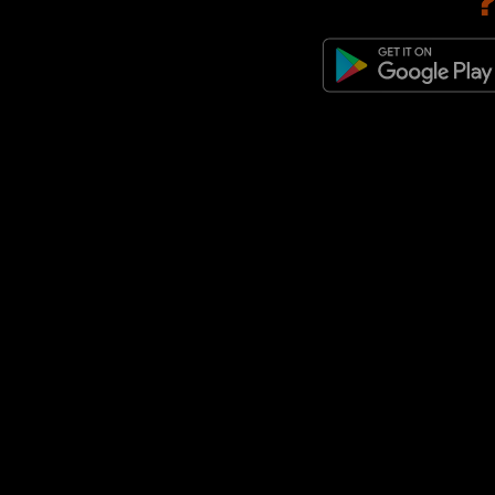
adidas Originals Italia 70
(4)
adidas Originals x MUFC x The
Stone Roses
(4)
adidas x MUFC
(4)
adidas Adistar XLG
(3)
adidas F50
(3)
adidas Originals Adistar
(3)
adidas Originals Cordura
(3)
adidas Originals Ghost Sprint
(3)
adidas Originals Japan
(3)
adidas Originals LA Trainer
(3)
adidas Originals Megaride
(3)