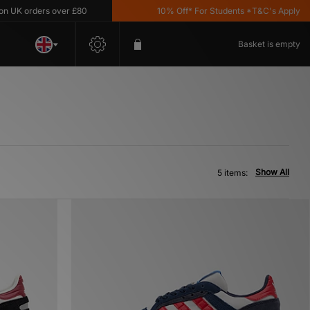
UK orders over £80
10% Off* For Students *T&C's Apply
Basket is empty
Show All
5 items: