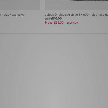
 - size? exclusive
adidas Originals Archive ZX 600 - size? exclu
£110.00
Was
Now
£55.00
Save 50%