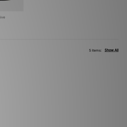
sive
Show All
5 items: