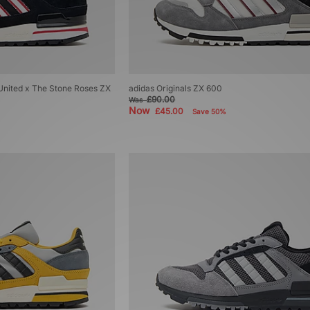
United x The Stone Roses ZX
adidas Originals ZX 600
£90.00
Was
Now
£45.00
Save 50%