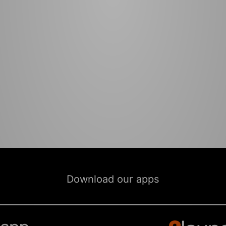
Download our apps