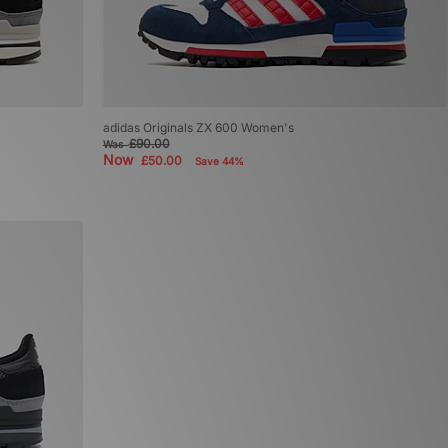
adidas Originals ZX 600 Women's
£90.00
Was
Now
£50.00
Save 44%