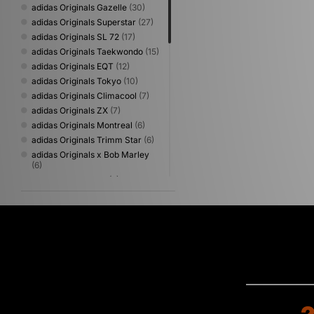
adidas Originals Gazelle
(30)
adidas Originals Superstar
(27)
adidas Originals SL 72
(17)
adidas Originals Taekwondo
(15)
adidas Originals EQT
(12)
adidas Originals Tokyo
(10)
adidas Originals Climacool
(7)
adidas Originals ZX
(7)
adidas Originals Montreal
(6)
adidas Originals Trimm Star
(6)
adidas Originals x Bob Marley
(6)
adidas adizero Evo
(5)
adidas Originals Campus
(5)
adidas Originals Paris
(5)
adidas Originals ZX 600
(5)
adidas x LFC
(5)
adidas Adizero
(4)
adidas Galaxy
(4)
adidas Originals Adilette
(4)
adidas Originals City Series
(4)
adidas Originals Hamburg
(4)