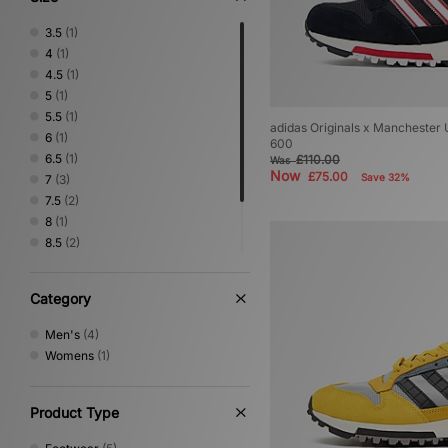
3.5
(1)
4
(1)
4.5
(1)
5
(1)
5.5
(1)
adidas Originals x Manchester 
6
(1)
600
6.5
(1)
£110.00
Was
Now
£75.00
Save 32%
7
(3)
7.5
(2)
8
(1)
8.5
(2)
9
(1)
9.5
(1)
Category
10.5
(1)
Men's
(4)
Womens
(1)
Product Type