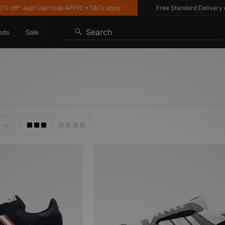
off* App! Use code APP10 *T&Cs apply
Free Standard Delivery on 
Search
nds
Sale