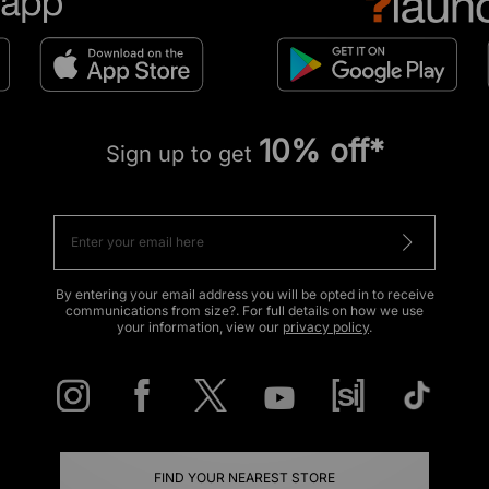
10% off*
Sign up to get
By entering your email address you will be opted in to receive
communications from size?. For full details on how we use
your information, view our
privacy policy
.
FIND YOUR NEAREST STORE