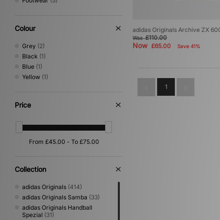
Footwear
(5)
Colour
adidas Originals Archive ZX 600
£110.00
Was
Now
Grey
(2)
£65.00
Save 41%
Black
(1)
Blue
(1)
Yellow
(1)
1
Price
Collection
adidas Originals
(414)
adidas Originals Samba
(33)
adidas Originals Handball
Spezial
(31)