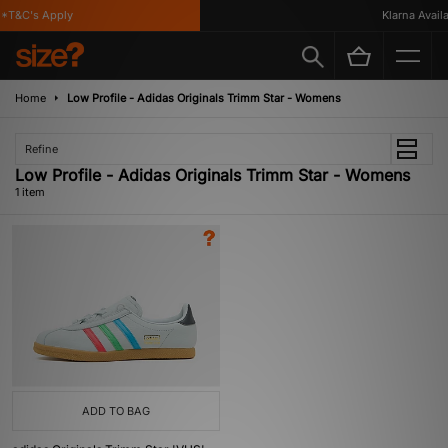
*T&C's Apply
Klarna Availab
Home
Low Profile - Adidas Originals Trimm Star - Womens
Refine
Low Profile - Adidas Originals Trimm Star - Womens
1 item
ADD TO BAG