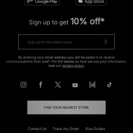
10% off*
Sign up to get
By entering your email address you will be opted in to receive
communications from size?. For full details on how we use your information,
view our
privacy policy
.
FIND YOUR NEAREST STORE
Contact Us
Track my Order
Size Guides