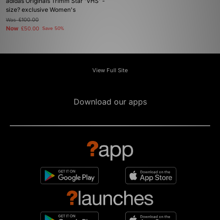
adidas Originals Trimm Star 'VHS' -
size? exclusive Women's
Was
£100.00
Now
£50.00
Save 50%
View Full Site
Download our apps