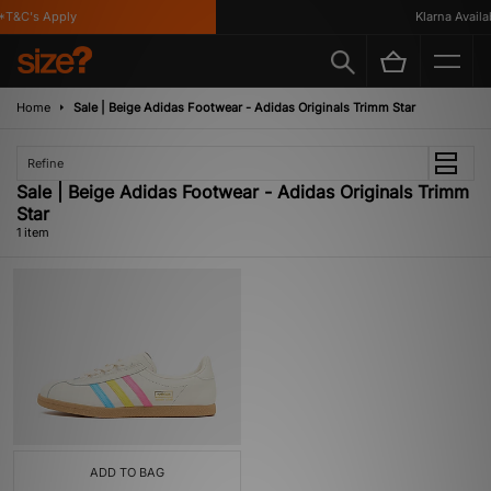
T&C's Apply
Klarna Availab
Home
Sale | Beige Adidas Footwear - Adidas Originals Trimm Star
Refine
Sale | Beige Adidas Footwear - Adidas Originals Trimm
Star
1 item
ADD TO BAG