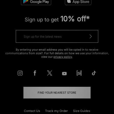
10% off*
Sign up to get
By entering your email address you will be opted in to receive
communications from size?. For full details on how we use your information,
view our
privacy policy
.
FIND YOUR NEAREST STORE
Contact Us
Track my Order
Size Guides