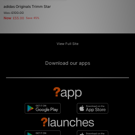
adidas Originals Trimm Star
Was
£100.00
Now
£55.00
Save 45%
View Full Site
Download our apps