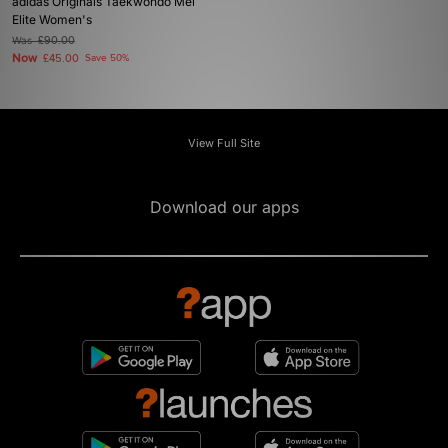
adidas Originals Taekwondo Mei
Elite Women's
Was
£90.00
Now
£45.00
Save 50%
View Full Site
Download our apps