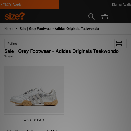
*T&C's Apply
Klarna Availa
Home
Sale | Grey Footwear - Adidas Originals Taekwondo
Refine
Sale | Grey Footwear - Adidas Originals Taekwondo
1 item
ADD TO BAG