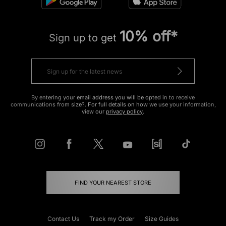
10% off*
Sign up to get
By entering your email address you will be opted in to receive
communications from size?. For full details on how we use your information,
view our
privacy policy
.
FIND YOUR NEAREST STORE
Contact Us
Track my Order
Size Guides