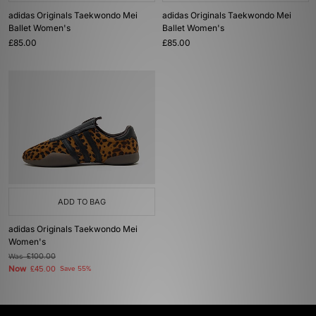
adidas Originals Taekwondo Mei
adidas Originals Taekwondo Mei
Ballet Women's
Ballet Women's
£85.00
£85.00
ADD TO BAG
adidas Originals Taekwondo Mei
Women's
Was
£100.00
Now
£45.00
Save 55%