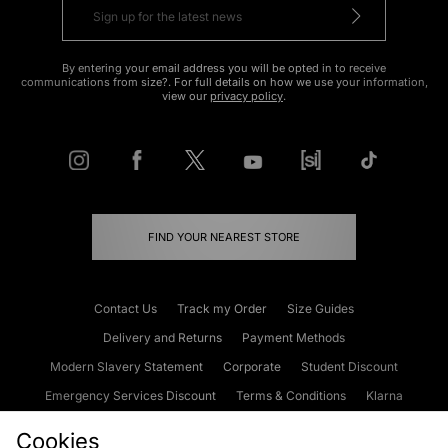
By entering your email address you will be opted in to receive
communications from size?. For full details on how we use your information,
view our
privacy policy
.
FIND YOUR NEAREST STORE
Contact Us
Track my Order
Size Guides
Delivery and Returns
Payment Methods
Modern Slavery Statement
Corporate
Student Discount
Emergency Services Discount
Terms & Conditions
Klarna
Become an Affiliate
Gift Cards
Cookies