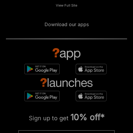
View Full Site
Download our apps
10% off*
Sign up to get