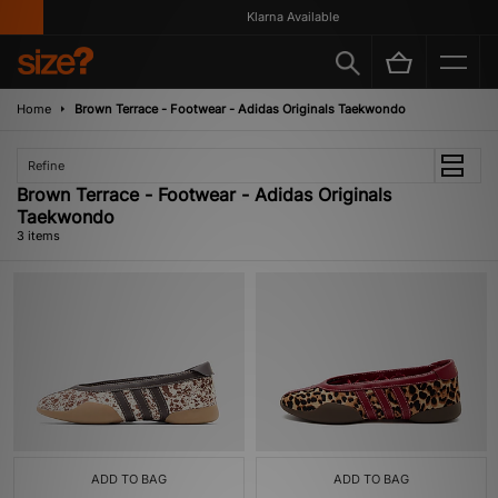
Klarna Available
Home
Brown Terrace - Footwear - Adidas Originals Taekwondo
Refine
Brown Terrace - Footwear - Adidas Originals
Taekwondo
3 items
ADD TO BAG
ADD TO BAG