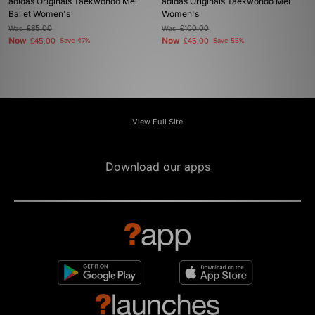
adidas Originals Taekwondo Mei
adidas Originals Taekwondo Mei
Ballet Women's
Women's
Was
£85.00
Was
£100.00
Now
Now
£45.00
Save 47%
£45.00
Save 55%
View Full Site
Download our apps