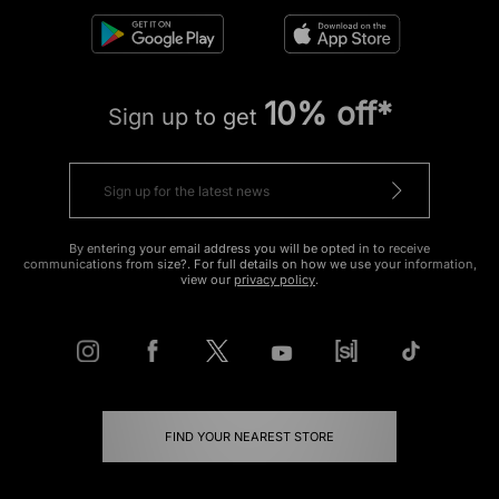
10% off*
Sign up to get
By entering your email address you will be opted in to receive
communications from size?. For full details on how we use your information,
view our
privacy policy
.
FIND YOUR NEAREST STORE