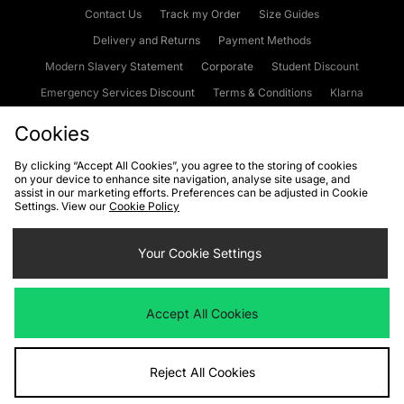
Contact Us
Track my Order
Size Guides
Delivery and Returns
Payment Methods
Modern Slavery Statement
Corporate
Student Discount
Emergency Services Discount
Terms & Conditions
Klarna
Become an Affiliate
Gift Cards
Cookies
By clicking “Accept All Cookies”, you agree to the storing of cookies
on your device to enhance site navigation, analyse site usage, and
Cookies
Terms & Conditions
WEEE
FAQs
Site Security
assist in our marketing efforts. Preferences can be adjusted in Cookie
Settings. View our
Cookie Policy
Privacy
Accessibility
Cookie Settings
Your Cookie Settings
We accept the following payment methods
Accept All Cookies
Visit our corporate website at
www.jdplc.com
Reject All Cookies
Copyright © 2026 JD Sports Fashion Plc, All rights reserved.