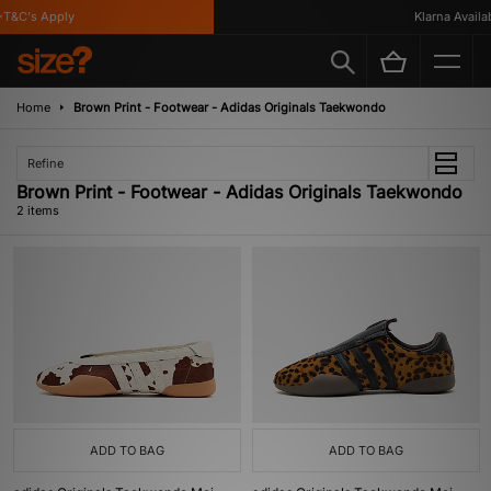
T&C's Apply
Klarna Availabl
Home
Brown Print - Footwear - Adidas Originals Taekwondo
Refine
Brown Print - Footwear - Adidas Originals Taekwondo
2 items
ADD TO BAG
ADD TO BAG