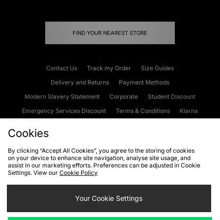
FIND YOUR NEAREST STORE
Contact Us
Track my Order
Size Guides
Delivery and Returns
Payment Methods
Modern Slavery Statement
Corporate
Student Discount
Emergency Services Discount
Terms & Conditions
Klarna
Become an Affiliate
Gift Cards
Cookies
By clicking “Accept All Cookies”, you agree to the storing of cookies
on your device to enhance site navigation, analyse site usage, and
Cookies
Terms & Conditions
WEEE
FAQs
Site Security
assist in our marketing efforts. Preferences can be adjusted in Cookie
Settings. View our
Cookie Policy
Privacy
Accessibility
Cookie Settings
Your Cookie Settings