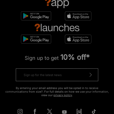
10% off*
Sign up to get
By entering your email address you will be opted in to receive
communications from size?. For full details on how we use your information,
view our
privacy policy
.