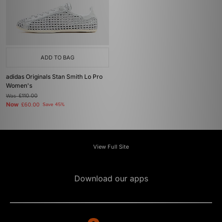
ADD TO BAG
adidas Originals Stan Smith Lo Pro
Women's
Was
£110.00
Now
£60.00
Save 45%
View Full Site
Download our apps