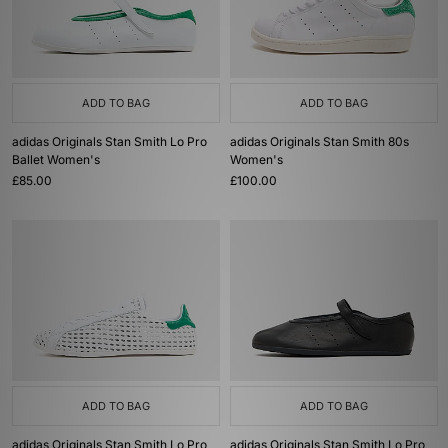
ADD TO BAG
ADD TO BAG
adidas Originals Stan Smith Lo Pro
adidas Originals Stan Smith 80s
Ballet Women's
Women's
£85.00
£100.00
ADD TO BAG
ADD TO BAG
adidas Originals Stan Smith Lo Pro
adidas Originals Stan Smith Lo Pro