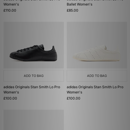
Women's
Ballet Women's
£110.00
£85.00
ADD TO BAG
ADD TO BAG
adidas Originals Stan Smith Lo Pro
adidas Originals Stan Smith Lo Pro
Women's
Women's
£100.00
£100.00