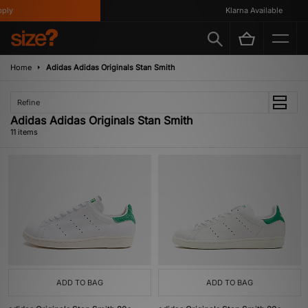
y
Klarna Available
Home
Adidas Adidas Originals Stan Smith
Refine
Adidas Adidas Originals Stan Smith
11 items
ADD TO BAG
ADD TO BAG