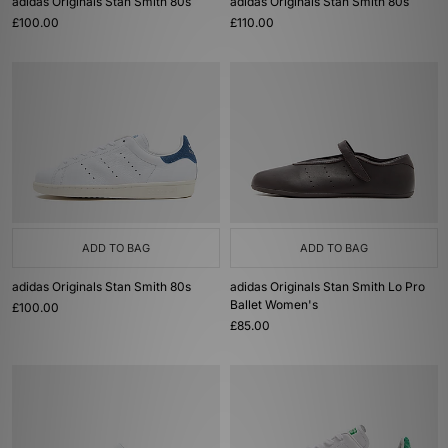
adidas Originals Stan Smith 80s
adidas Originals Stan Smith 80s
£100.00
£110.00
ADD TO BAG
ADD TO BAG
adidas Originals Stan Smith 80s
adidas Originals Stan Smith Lo Pro
Ballet Women's
£100.00
£85.00