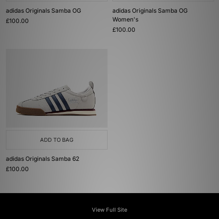
adidas Originals Samba OG
adidas Originals Samba OG
Women's
£100.00
£100.00
ADD TO BAG
adidas Originals Samba 62
£100.00
View Full Site