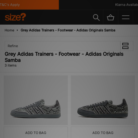
&C's Apply
Klarna Availabl
Home
Grey Adidas Trainers - Footwear - Adidas Originals Samba
Refine
Grey Adidas Trainers - Footwear - Adidas Originals
Samba
3 items
ADD TO BAG
ADD TO BAG