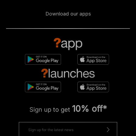
Download our apps
10% off*
Sign up to get