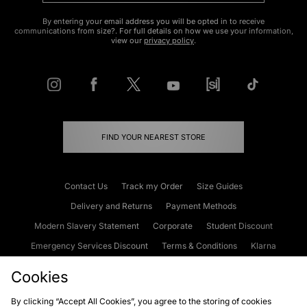
By entering your email address you will be opted in to receive
communications from size?. For full details on how we use your information,
view our
privacy policy
.
FIND YOUR NEAREST STORE
Contact Us
Track my Order
Size Guides
Delivery and Returns
Payment Methods
Modern Slavery Statement
Corporate
Student Discount
Emergency Services Discount
Terms & Conditions
Klarna
Become an Affiliate
Gift Cards
Cookies
By clicking “Accept All Cookies”, you agree to the storing of cookies