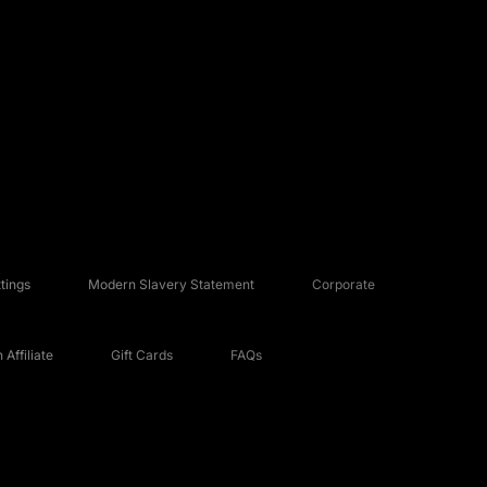
tings
Modern Slavery Statement
Corporate
Affiliate
Gift Cards
FAQs