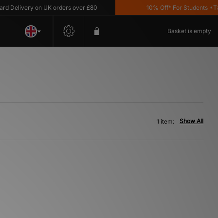
Delivery on UK orders over £80
10% Off* For Students *T&C'
Basket is empty
Show All
1 item: