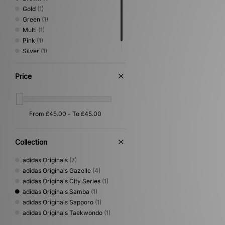
Gold
(1)
Green
(1)
Multi
(1)
Pink
(1)
Silver
(1)
Yellow
(1)
Price
Collection
adidas Originals
(7)
adidas Originals Gazelle
(4)
adidas Originals City Series
(1)
adidas Originals Samba
(1)
adidas Originals Sapporo
(1)
adidas Originals Taekwondo
(1)