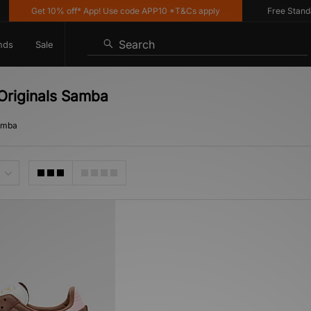
Get 10% off* App! Use code APP10 *T&Cs apply
Free Standard 
Search
nds
Sale
 Originals Samba
Samba