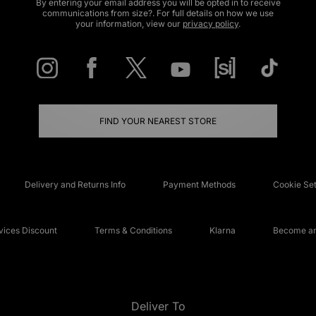
By entering your email address you will be opted in to receive
communications from size?. For full details on how we use
your information, view our
privacy policy
.
FIND YOUR NEAREST STORE
Delivery and Returns Info
Payment Methods
Cookie Set
ices Discount
Terms & Conditions
Klarna
Become an 
Deliver To