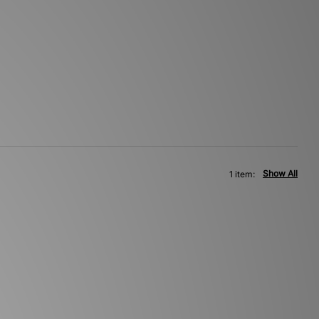
Show All
1 item: