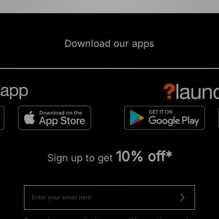
Download our apps
10% off*
Sign up to get