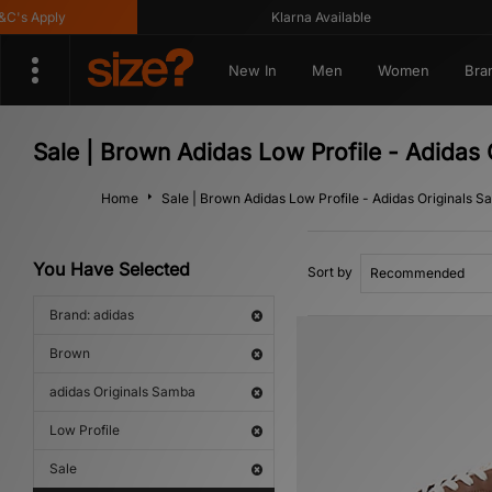
s Apply
Klarna Available
New In
Men
Women
Bra
Sale | Brown Adidas Low Profile - Adidas
Home
Sale | Brown Adidas Low Profile - Adidas Originals 
You Have Selected
Sort by
Brand: adidas
Brown
adidas Originals Samba
Low Profile
Sale