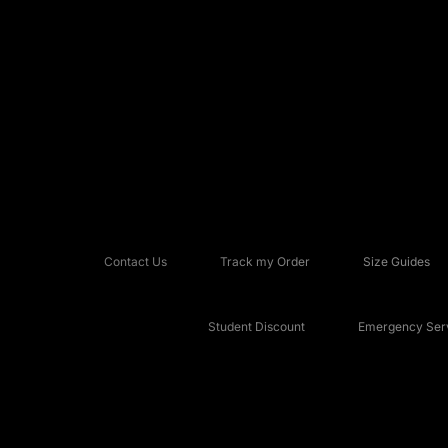
Contact Us
Track my Order
Size Guides
Student Discount
Emergency Serv