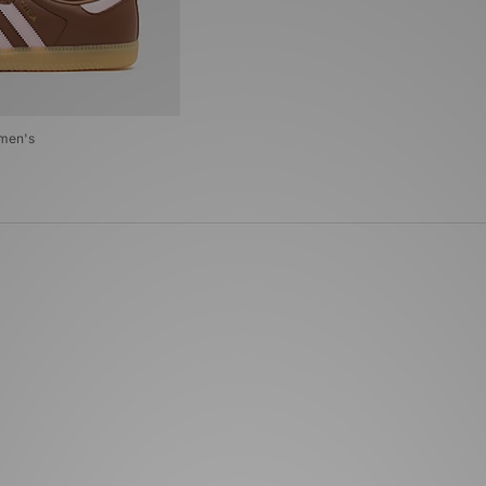
omen's