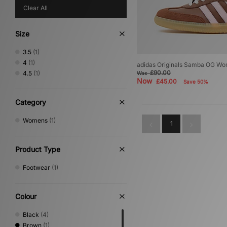
Clear All
Size
3.5
(1)
4
(1)
adidas Originals Samba OG W
£90.00
4.5
(1)
Was
Now
£45.00
Save 50%
Category
Womens
(1)
1
Product Type
Footwear
(1)
Colour
Black
(4)
Brown
(1)