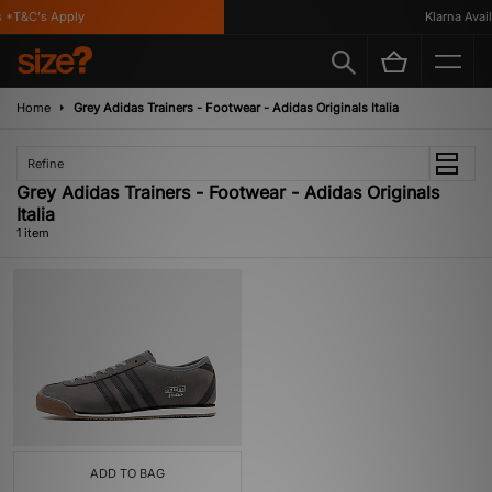
 *T&C's Apply
Klarna Availa
Home
Grey Adidas Trainers - Footwear - Adidas Originals Italia
Refine
Grey Adidas Trainers - Footwear - Adidas Originals
Italia
1 item
ADD TO BAG