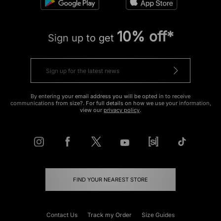
10% off*
Sign up to get
By entering your email address you will be opted in to receive
communications from size?. For full details on how we use your information,
view our
privacy policy
.
FIND YOUR NEAREST STORE
Contact Us
Track my Order
Size Guides