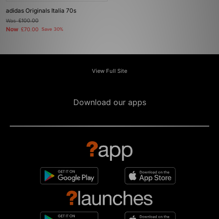
adidas Originals Italia 70s
Was
£100.00
Now
£70.00
Save 30%
View Full Site
Download our apps