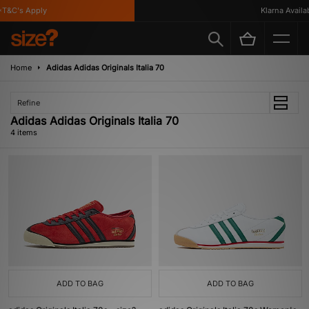
T&C's Apply
Klarna Availabl
Home
Adidas Adidas Originals Italia 70
Refine
Adidas Adidas Originals Italia 70
4 items
ADD TO BAG
ADD TO BAG