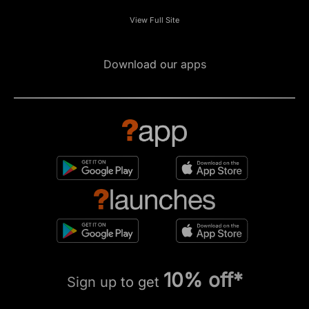
View Full Site
Download our apps
10% off*
Sign up to get