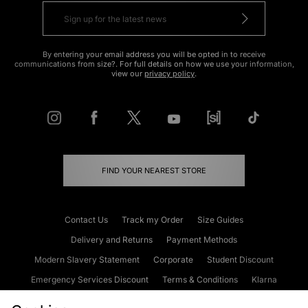
By entering your email address you will be opted in to receive
communications from size?. For full details on how we use your information,
view our
privacy policy
.
FIND YOUR NEAREST STORE
Contact Us
Track my Order
Size Guides
Delivery and Returns
Payment Methods
Modern Slavery Statement
Corporate
Student Discount
Emergency Services Discount
Terms & Conditions
Klarna
Become an Affiliate
Gift Cards