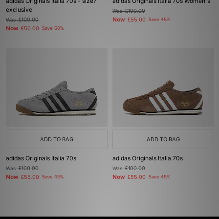
adidas Originals Italia 70s - size?
adidas Originals Italia 70s Women's
exclusive
Was
£100.00
Now
Was
£100.00
£55.00
Save 45%
Now
£50.00
Save 50%
ADD TO BAG
ADD TO BAG
adidas Originals Italia 70s
adidas Originals Italia 70s
Was
£100.00
Was
£100.00
Now
Now
£55.00
Save 45%
£55.00
Save 45%