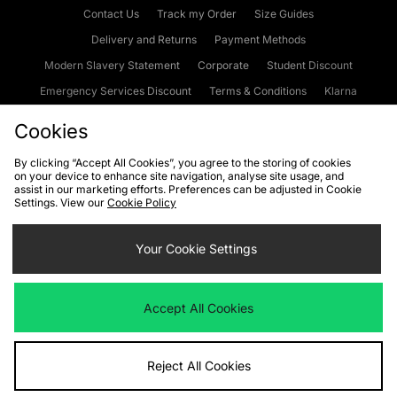
Contact Us
Track my Order
Size Guides
Delivery and Returns
Payment Methods
Modern Slavery Statement
Corporate
Student Discount
Emergency Services Discount
Terms & Conditions
Klarna
Become an Affiliate
Gift Cards
Cookies
By clicking “Accept All Cookies”, you agree to the storing of cookies
on your device to enhance site navigation, analyse site usage, and
Cookies
Terms & Conditions
WEEE
FAQs
Site Security
assist in our marketing efforts. Preferences can be adjusted in Cookie
Settings. View our
Cookie Policy
Privacy
Accessibility
Cookie Settings
Your Cookie Settings
We accept the following payment methods
Accept All Cookies
Visit our corporate website at
www.jdplc.com
Reject All Cookies
Copyright © 2026 JD Sports Fashion Plc, All rights reserved.