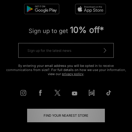
10% off*
Sign up to get
By entering your email address you will be opted in to receive
communications from size?. For full details on how we use your information,
view our
privacy policy
.
FIND YOUR NEAREST STORE