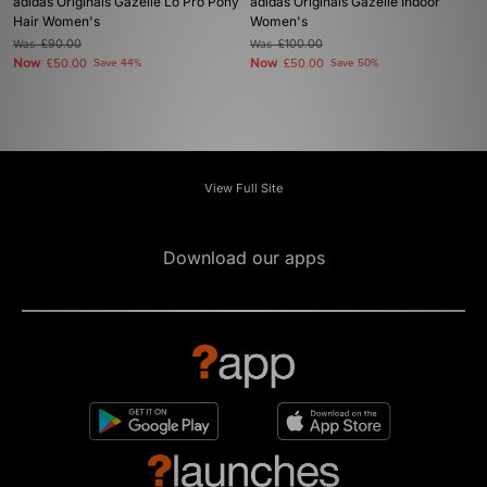
adidas Originals Gazelle Lo Pro Pony
adidas Originals Gazelle Indoor
Hair Women's
Women's
Was
£90.00
Was
£100.00
Now
Now
£50.00
Save 44%
£50.00
Save 50%
View Full Site
Download our apps