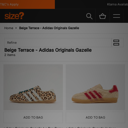
T&C's Apply
Klarna Availabl
Home
Beige Terrace - Adidas Originals Gazelle
Refine
Beige Terrace - Adidas Originals Gazelle
2 items
ADD TO BAG
ADD TO BAG