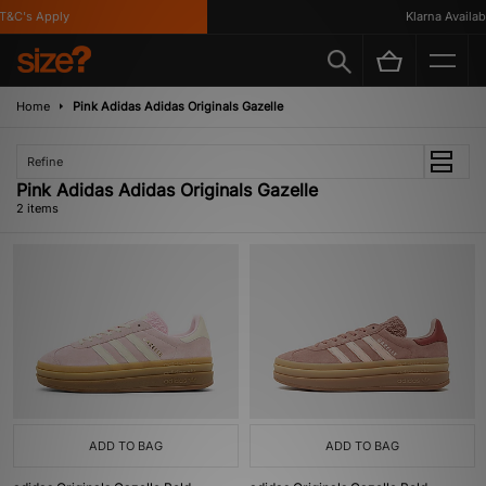
&C's Apply
Klarna Availabl
Home
Pink Adidas Adidas Originals Gazelle
Refine
Pink Adidas Adidas Originals Gazelle
2 items
ADD TO BAG
ADD TO BAG