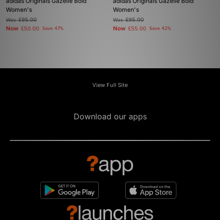
adidas Originals Gazelle Bold
adidas Originals Gazelle Bold
Women's
Women's
Was
£95.00
Was
£95.00
Now
Now
£50.00
Save 47%
£55.00
Save 42%
View Full Site
Download our apps