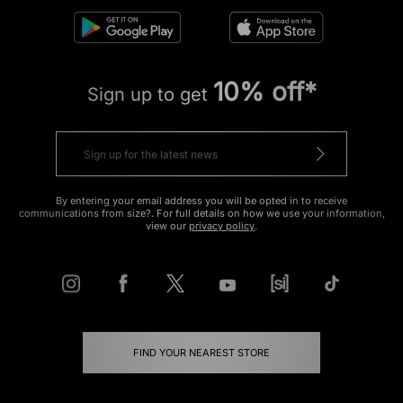
10% off*
Sign up to get
By entering your email address you will be opted in to receive
communications from size?. For full details on how we use your information,
view our
privacy policy
.
FIND YOUR NEAREST STORE