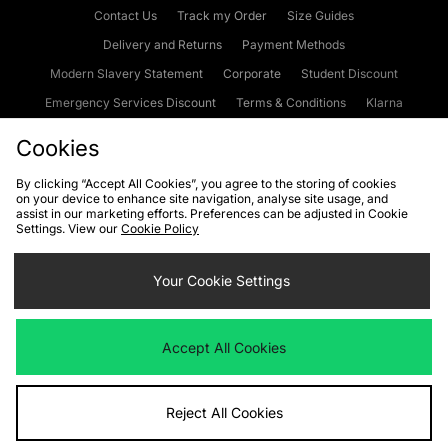
Contact Us
Track my Order
Size Guides
Delivery and Returns
Payment Methods
Modern Slavery Statement
Corporate
Student Discount
Emergency Services Discount
Terms & Conditions
Klarna
Become an Affiliate
Gift Cards
Cookies
By clicking “Accept All Cookies”, you agree to the storing of cookies
on your device to enhance site navigation, analyse site usage, and
Cookies
Terms & Conditions
WEEE
FAQs
Site Security
assist in our marketing efforts. Preferences can be adjusted in Cookie
Settings. View our
Cookie Policy
Privacy
Accessibility
Cookie Settings
Your Cookie Settings
We accept the following payment methods
Accept All Cookies
Visit our corporate website at
www.jdplc.com
Reject All Cookies
Copyright © 2026 JD Sports Fashion Plc, All rights reserved.