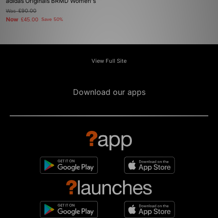
adidas Originals BRMD Women's
Was
£90.00
Now
£45.00
Save 50%
View Full Site
Download our apps