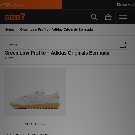
 *T&C's Apply
Klarna Availa
Home
Green Low Profile - Adidas Originals Bermuda
Refine
Green Low Profile - Adidas Originals Bermuda
1 item
ADD TO BAG