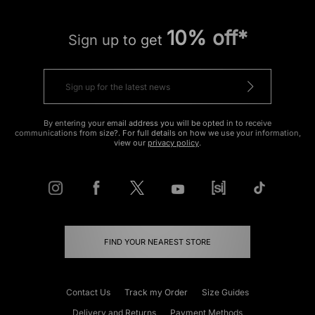
10% off*
Sign up to get
By entering your email address you will be opted in to receive
communications from size?. For full details on how we use your information,
view our
privacy policy
.
FIND YOUR NEAREST STORE
Contact Us
Track my Order
Size Guides
Delivery and Returns
Payment Methods