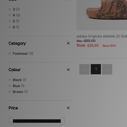
3
(2)
4
(3)
5
(1)
6
(1)
adidas Originals Adilette 22 Sl
£50.00
Was
Category
Now
£25.00
Save 50%
Footwear
(3)
1
Colour
Black
(1)
Blue
(1)
Brown
(1)
Price