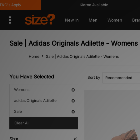
C's Apply
Klarna Available
New In
Men
Women
Bra
Sale | Adidas Originals Adilette - Womens
Home
Sale | Adidas Originals Adilette - Womens
You Have Selected
Sort by
Womens
adidas Originals Adilette
Sale
Clear All
Size