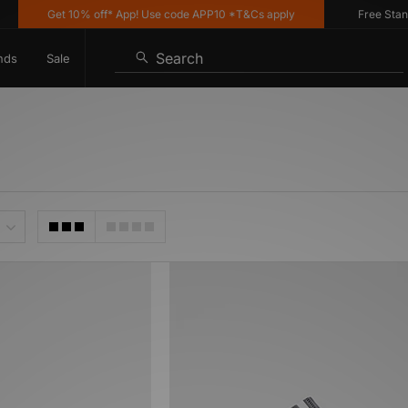
Get 10% off* App! Use code APP10 *T&Cs apply
Free Standar
Search
nds
Sale