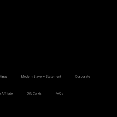
tings
Modern Slavery Statement
Corporate
Affiliate
Gift Cards
FAQs