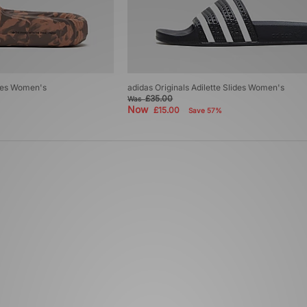
ides Women's
adidas Originals Adilette Slides Women's
£35.00
Was
Now
£15.00
Save 57%