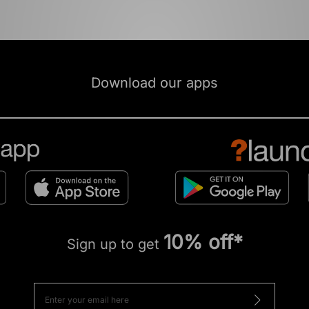
Download our apps
10% off*
Sign up to get