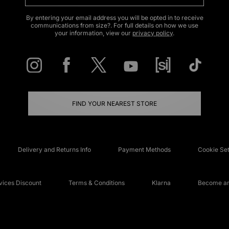
By entering your email address you will be opted in to receive
communications from size?. For full details on how we use
your information, view our
privacy policy
.
FIND YOUR NEAREST STORE
Delivery and Returns Info
Payment Methods
Cookie Set
ices Discount
Terms & Conditions
Klarna
Become an 