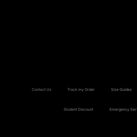
Contact Us
Track my Order
Size Guides
Student Discount
Emergency Serv