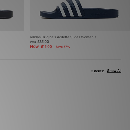
adidas Originals Adilette Slides Women's
£35.00
Was
Now
£15.00
Save 57%
Show All
3 items: