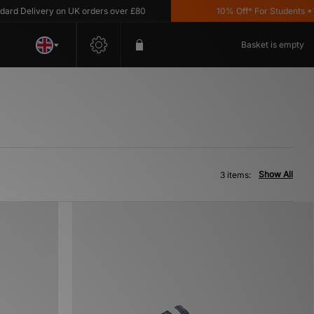
d Delivery on UK orders over £80
10% Off* For Students *T&
Basket is empty
Show All
3 items: