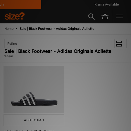
ly
Klarna Available
Home
Sale | Black Footwear - Adidas Originals Adilette
Refine
Sale | Black Footwear - Adidas Originals Adilette
1 item
ADD TO BAG