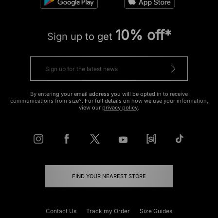
10% off*
Sign up to get
By entering your email address you will be opted in to receive
communications from size?. For full details on how we use your information,
view our
privacy policy
.
FIND YOUR NEAREST STORE
Contact Us
Track my Order
Size Guides