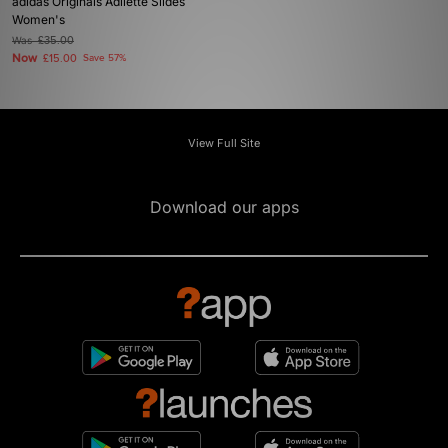
adidas Originals Adilette Slides
Women's
Was
£35.00
Now
£15.00
Save 57%
View Full Site
Download our apps