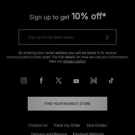
10% off*
Sign up to get
By entering your email address you will be opted in to receive
communications from size?. For full details on how we use your information,
view our
privacy policy
.
FIND YOUR NEAREST STORE
Contact Us
Track my Order
Size Guides
Delivery and Returns
Payment Methods