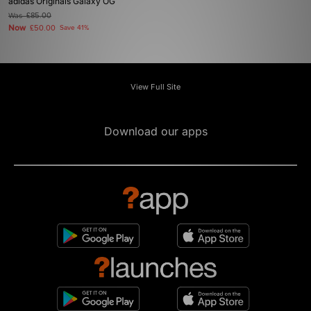
adidas Originals Galaxy OG
Was
£85.00
Now
£50.00
Save 41%
View Full Site
Download our apps