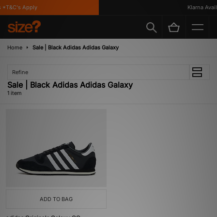
 *T&C's Apply
Klarna Availa
Home
Sale | Black Adidas Adidas Galaxy
Refine
Sale | Black Adidas Adidas Galaxy
1 item
ADD TO BAG