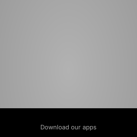
Download our apps