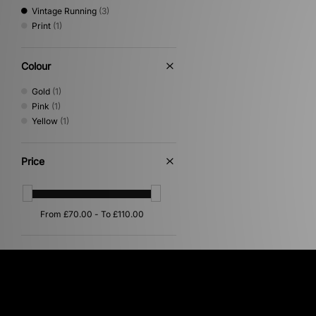
Vintage Running
(3)
Print
(1)
Colour
Gold
(1)
Pink
(1)
Yellow
(1)
Price