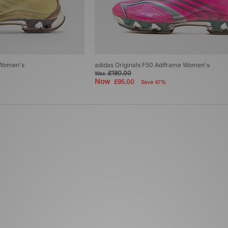
 Women's
adidas Originals F50 Adiframe Women's
£180.00
Was
Now
£95.00
Save 47%