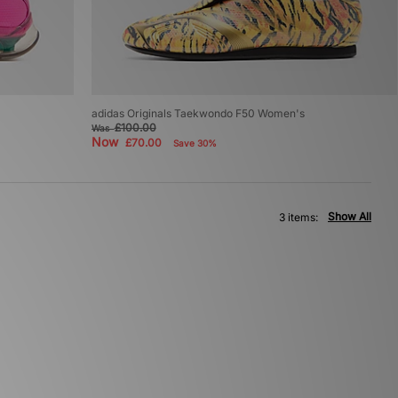
adidas Originals Taekwondo F50 Women's
£100.00
Was
Now
£70.00
Save 30%
Show All
3 items: