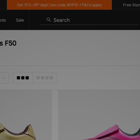
Get 10% off* App! Use code APP10 *T&Cs apply
Free Standar
Search
nds
Sale
as F50