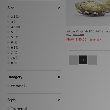
Size
3.5
(2)
4
(3)
4.5
(3)
adidas Originals F50 Adiframe
5
(3)
£180.00
Was
5.5
(2)
Now
£110.00
Save 39%
6
(3)
6.5
(3)
7
(2)
7.5
(2)
1
8
(1)
Category
Womens
(3)
Style
Trainers
(3)