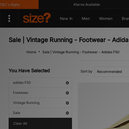
C's Apply
Klarna Available
New In
Men
Women
Bra
Sale | Vintage Running - Footwear - Adid
Home
Sale | Vintage Running - Footwear - Adidas F50
You Have Selected
Sort by
adidas F50
Footwear
Vintage Running
Sale
Clear All