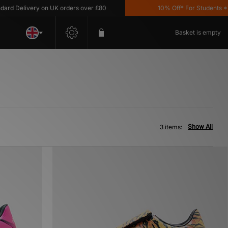
d Delivery on UK orders over £80
10% Off* For Students *T&
Basket is empty
Show All
3 items: