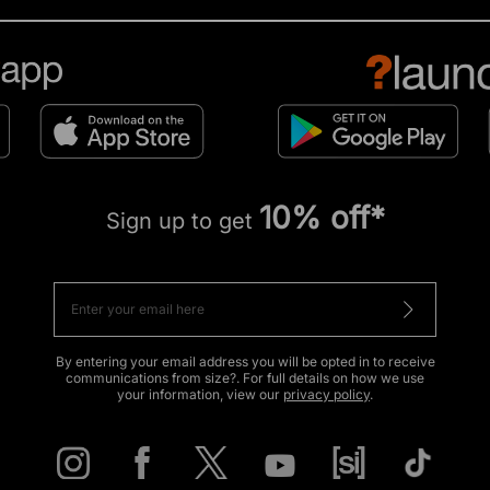
10% off*
Sign up to get
By entering your email address you will be opted in to receive
communications from size?. For full details on how we use
your information, view our
privacy policy
.