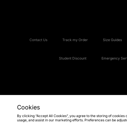
Contact Us
Track my Order
Size Guides
Student Discount
Emergency Serv
Cookies
Copyright © 2026 JD Sports Fashion Plc, All rights reserved.
By clicking “Accept All Cookies”, you agree to the storing of cookies 
usage, and assist in our marketing efforts. Preferences can be adjus