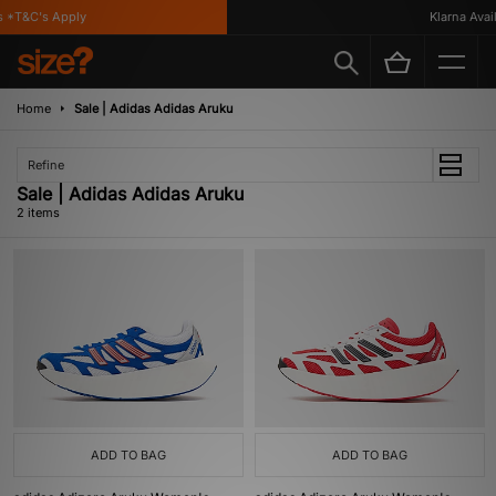
 *T&C's Apply
Klarna Availa
Home
Sale | Adidas Adidas Aruku
Refine
Sale | Adidas Adidas Aruku
2 items
ADD TO BAG
ADD TO BAG