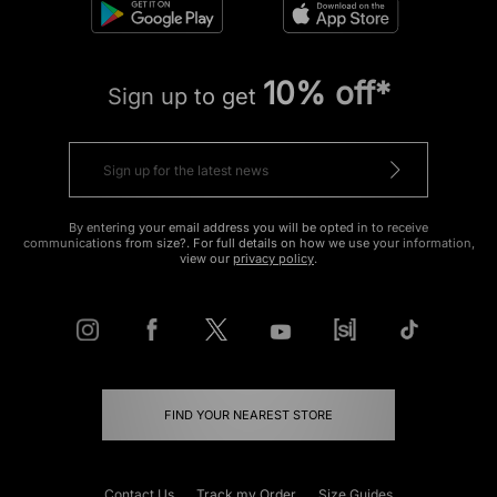
10% off*
Sign up to get
By entering your email address you will be opted in to receive
communications from size?. For full details on how we use your information,
view our
privacy policy
.
FIND YOUR NEAREST STORE
Contact Us
Track my Order
Size Guides