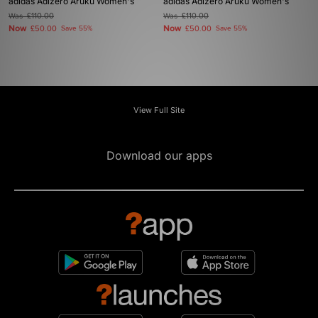
adidas Adizero Aruku Women's
adidas Adizero Aruku Women's
Was
£110.00
Was
£110.00
Now
Now
£50.00
Save 55%
£50.00
Save 55%
View Full Site
Download our apps