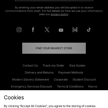
By entering your email address you will be opted in to receive
communications from size?. For full details on how we use your information,
view our
privacy policy
.
FIND YOUR NEAREST STORE
Contact Us
Track my Order
Size Guides
Delivery and Returns
Payment Methods
Modern Slavery Statement
Corporate
Student Discount
Emergency Services Discount
Terms & Conditions
Klarna
Become an Affiliate
Gift Cards
Cookies
By clicking “Accept All Cookies”, you agree to the storing of cookies