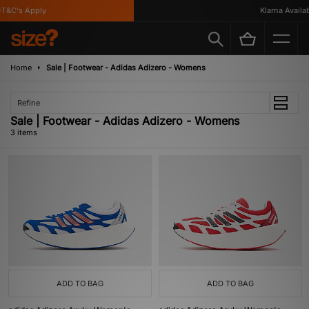
T&C's Apply
Klarna Availabl
Home
Sale | Footwear - Adidas Adizero - Womens
Refine
Sale | Footwear - Adidas Adizero - Womens
3 items
ADD TO BAG
ADD TO BAG