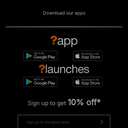
Download our apps
10% off*
Sign up to get