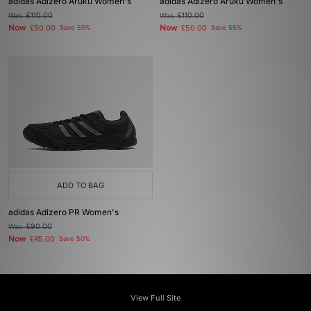
adidas Adizero Aruku Women's
adidas Adizero Aruku Women's
Was
£110.00
Was
£110.00
Now
Now
£50.00
Save 55%
£50.00
Save 55%
ADD TO BAG
adidas Adizero PR Women's
Was
£90.00
Now
£45.00
Save 50%
View Full Site