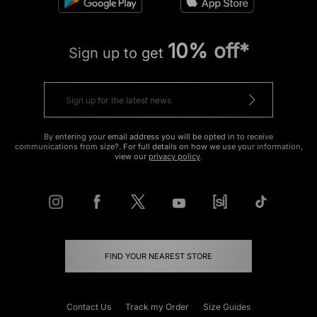
10% off*
Sign up to get
By entering your email address you will be opted in to receive
communications from size?. For full details on how we use your information,
view our
privacy policy
.
FIND YOUR NEAREST STORE
Contact Us
Track my Order
Size Guides