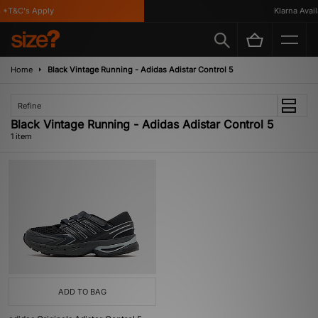
*T&C's Apply
Klarna Availa
Home
Black Vintage Running - Adidas Adistar Control 5
Refine
Black Vintage Running - Adidas Adistar Control 5
1 item
ADD TO BAG