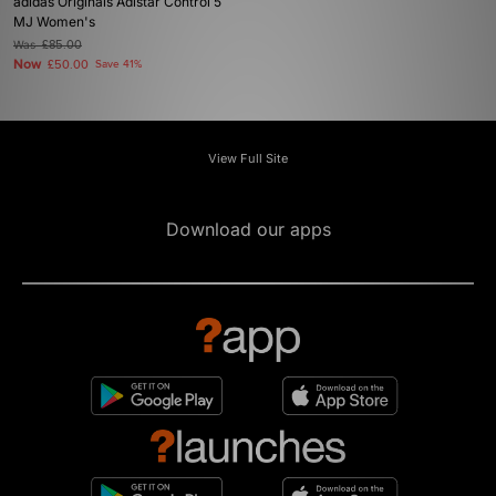
adidas Originals Adistar Control 5
MJ Women's
Was
£85.00
Now
£50.00
Save 41%
View Full Site
Download our apps