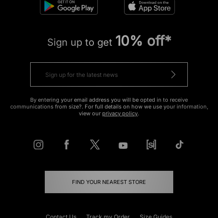
10% off*
Sign up to get
By entering your email address you will be opted in to receive
communications from size?. For full details on how we use your information,
view our
privacy policy
.
FIND YOUR NEAREST STORE
Contact Us
Track my Order
Size Guides