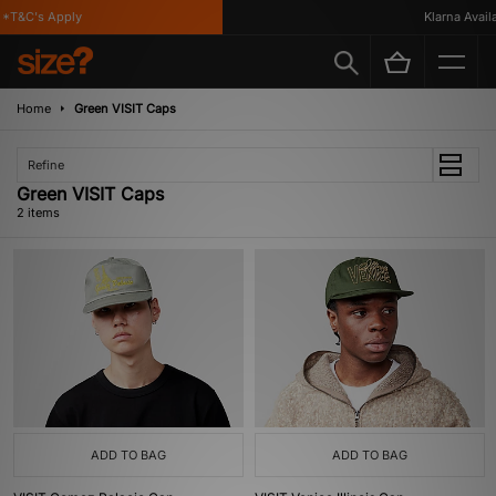
*T&C's Apply
Klarna Availab
Home
Green VISIT Caps
Refine
Green VISIT Caps
2 items
ADD TO BAG
ADD TO BAG