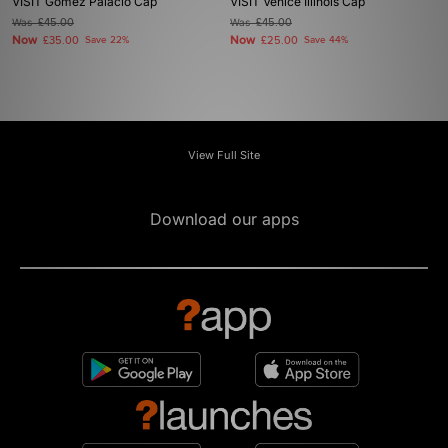
VISIT Gomez Palacio Cap
VISIT Venice Illinois Cap
Was
£45.00
Was
£45.00
Now
Now
£35.00
Save 22%
£25.00
Save 44%
View Full Site
Download our apps