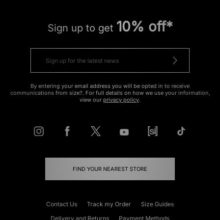
10% off*
Sign up to get
By entering your email address you will be opted in to receive
communications from size?. For full details on how we use your information,
view our
privacy policy
.
FIND YOUR NEAREST STORE
Contact Us
Track my Order
Size Guides
Delivery and Returns
Payment Methods