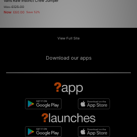
Vans Raw Instinct Crew Jumper
Was
£125.00
Now
£60.00
Save 52%
View Full Site
Download our apps