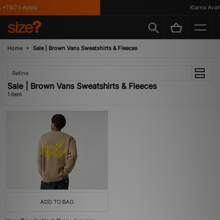
 *T&C's Apply
Klarna Availa
Home
Sale | Brown Vans Sweatshirts & Fleeces
Refine
Sale | Brown Vans Sweatshirts & Fleeces
1 item
ADD TO BAG