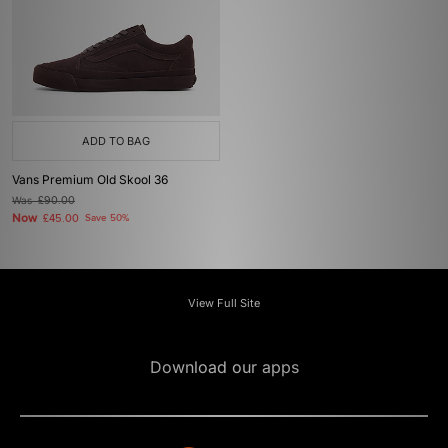
ADD TO BAG
Vans Premium Old Skool 36
Was
£90.00
Now
£45.00
Save 50%
View Full Site
Download our apps