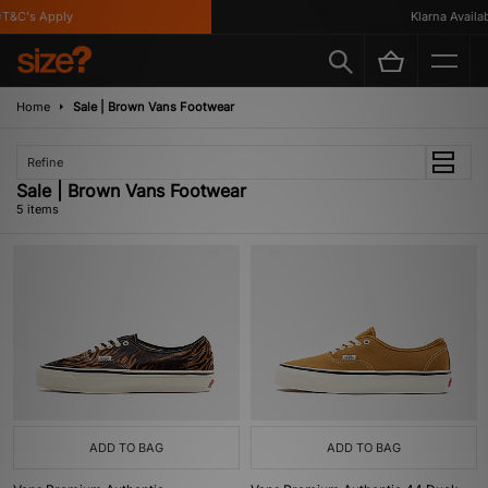
&C's Apply
Klarna Availabl
Home
Sale | Brown Vans Footwear
Refine
Sale | Brown Vans Footwear
5 items
ADD TO BAG
ADD TO BAG