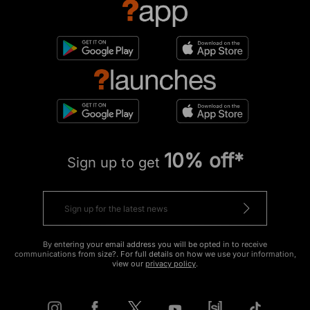
10% off*
Sign up to get
By entering your email address you will be opted in to receive
communications from size?. For full details on how we use your information,
view our
privacy policy
.