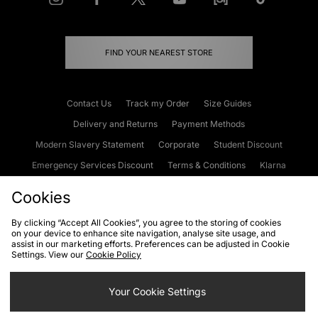
FIND YOUR NEAREST STORE
Contact Us
Track my Order
Size Guides
Delivery and Returns
Payment Methods
Modern Slavery Statement
Corporate
Student Discount
Emergency Services Discount
Terms & Conditions
Klarna
Become an Affiliate
Gift Cards
Cookies
By clicking “Accept All Cookies”, you agree to the storing of cookies
on your device to enhance site navigation, analyse site usage, and
Cookies
Terms & Conditions
WEEE
FAQs
Site Security
assist in our marketing efforts. Preferences can be adjusted in Cookie
Settings. View our
Cookie Policy
Privacy
Accessibility
Cookie Settings
Your Cookie Settings