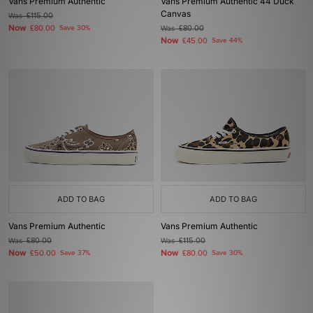
Vans Premium Authentic
Vans Premium Authentic 44 Duck
Canvas
Was
£115.00
Now
£80.00
Save 30%
Was
£80.00
Now
£45.00
Save 44%
ADD TO BAG
ADD TO BAG
Vans Premium Authentic
Vans Premium Authentic
Was
£80.00
Was
£115.00
Now
Now
£50.00
Save 37%
£80.00
Save 30%