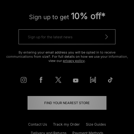
10% off*
Sign up to get
By entering your email address you will be opted in to receive
communications from size?. For full details on how we use your information,
view our
privacy policy
.
FIND YOUR NEAREST STORE
Contact Us
Track my Order
Size Guides
Delivery and Returns
Payment Methods