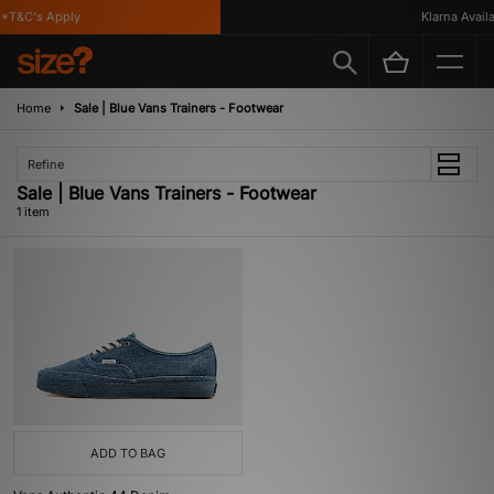
*T&C's Apply
Klarna Availa
Home
Sale | Blue Vans Trainers - Footwear
Refine
Sale | Blue Vans Trainers - Footwear
1 item
ADD TO BAG