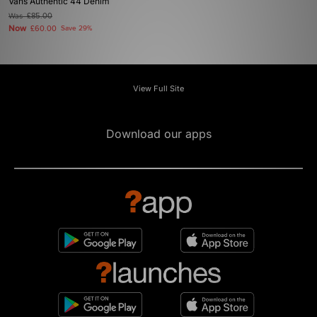
Vans Authentic 44 Denim
Was
£85.00
Now
£60.00
Save 29%
View Full Site
Download our apps