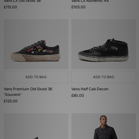
Vans LX Old Skool 36
Vans LX Authentic 44
£115.00
£105.00
ADD TO BAG
ADD TO BAG
Vans Premium Old Skool 36
Vans Half Cab Decon
'Souvenir'
£80.00
£125.00