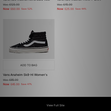
Was
£125.00
Was
£45.00
Now
Now
£60.00
Save 52%
£25.00
Save 44%
ADD TO BAG
Vans Anaheim Sk8-Hi Women's
Was
£85.00
Now
£45.00
Save 47%
View Full Site