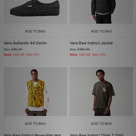
ADD TO BAG
ADD TO BAG
Vans Authentic 44 Denim
Vans Raw Instinct Jacket
Was
£85.00
Was
£180.00
Now
Now
£50.00
Save 41%
£90.00
Save 50%
ADD TO BAG
ADD TO BAG
Vans Raw Instinct Reversible Vest
Vans Raw Instinct Think T-Shirt