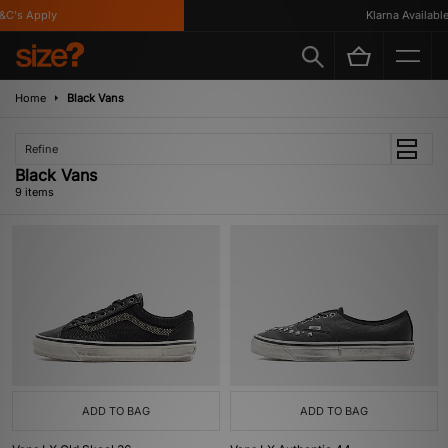
's Apply
Klarna Available
Home
Black Vans
Refine
Black Vans
9 items
ADD TO BAG
ADD TO BAG