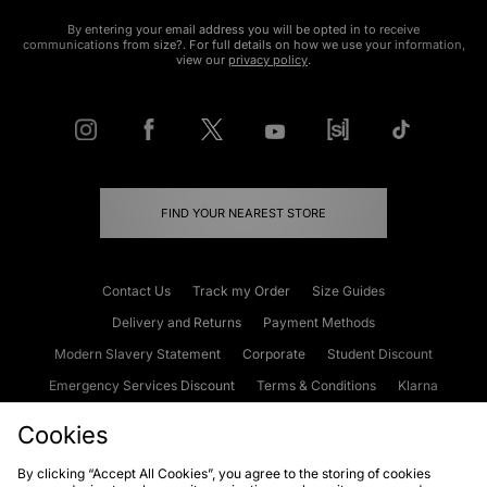
By entering your email address you will be opted in to receive
communications from size?. For full details on how we use your information,
view our
privacy policy
.
FIND YOUR NEAREST STORE
Contact Us
Track my Order
Size Guides
Delivery and Returns
Payment Methods
Modern Slavery Statement
Corporate
Student Discount
Emergency Services Discount
Terms & Conditions
Klarna
Become an Affiliate
Gift Cards
Cookies
By clicking “Accept All Cookies”, you agree to the storing of cookies