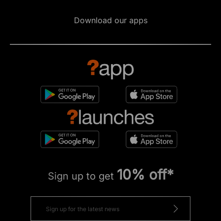
Download our apps
10% off*
Sign up to get