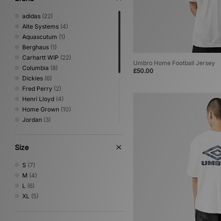
adidas
(22)
Alte Systems
(4)
Aquascutum
(1)
Berghaus
(1)
Carhartt WIP
(22)
Umbro Home Football Jersey
Columbia
(8)
£50.00
Dickies
(6)
Fred Perry
(2)
Henri Lloyd
(4)
Home Grown
(10)
Jordan
(3)
Nike
(22)
Oakley
(6)
Size
PUMA
(1)
Reebok
(5)
S
(7)
Sergio Tacchini
(5)
M
(4)
The North Face
(9)
L
(6)
Umbro
(7)
XL
(5)
Von Dutch
(2)
XLARGE
(9)