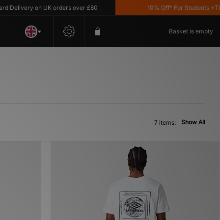
elivery on UK orders over £80
10% Off* For Students *T&C's 
Basket is empty
Show All
7 items: