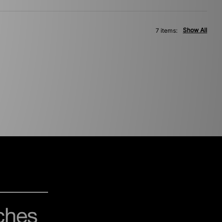
Show All
7 items: