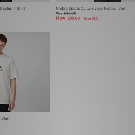
raphic T-Shirt
Umbro Sports Culture Boxy Football Shirt
£45.00
Was
Now
£30.00
Save 33%
Shirt