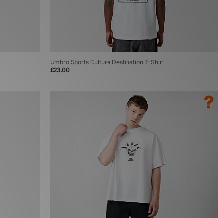
Umbro Sports Culture Destination T-Shirt
£23.00