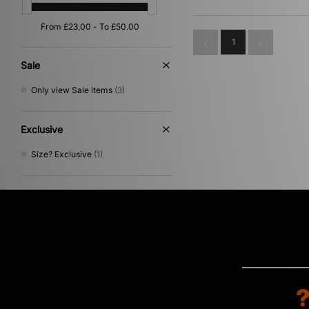
1
Sale
Only view Sale items
(3)
Exclusive
Size? Exclusive
(1)