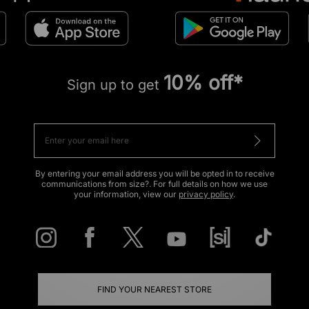
10% off*
Sign up to get
By entering your email address you will be opted in to receive
communications from size?. For full details on how we use
your information, view our
privacy policy
.
FIND YOUR NEAREST STORE