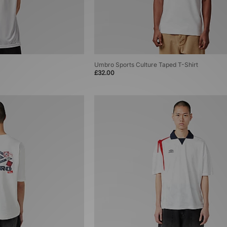
Umbro Sports Culture Taped T-Shirt
£32.00