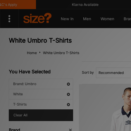
Apply
Klarna Available
New In
Men
Women
Bra
White Umbro T-Shirts
Home
White Umbro T-Shirts
You Have Selected
Sort by
Brand: Umbro
White
T-Shirts
Clear All
Brand