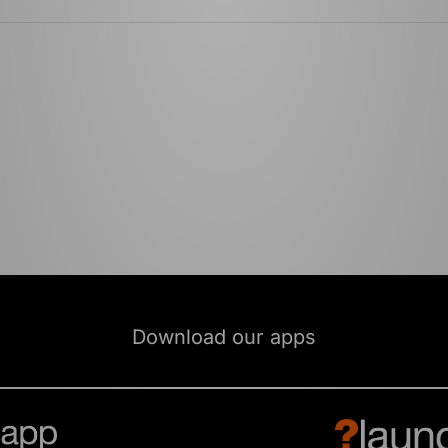
Download our apps