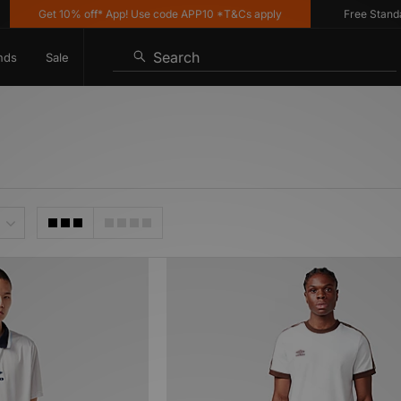
Get 10% off* App! Use code APP10 *T&Cs apply
Free Standard D
Search
nds
Sale