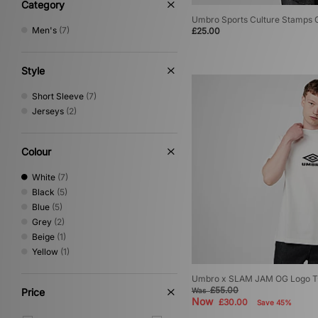
Category
Umbro Sports Culture Stamps G
Men's
(7)
£25.00
Style
Short Sleeve
(7)
Jerseys
(2)
Colour
White
(7)
Black
(5)
Blue
(5)
Grey
(2)
Beige
(1)
Yellow
(1)
Umbro x SLAM JAM OG Logo T-
£55.00
Price
Was
Now
£30.00
Save 45%