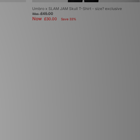
Umbro x SLAM JAM Skull T-Shirt - size? exclusive
£45.00
Was
Now
£30.00
Save 33%