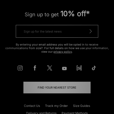
10% off*
Sign up to get
By entering your email address you will be opted in to receive
communications from size?. For full details on how we use your information,
view our
privacy policy
.
FIND YOUR NEAREST STORE
Contact Us
Track my Order
Size Guides
Delivery and Returns
Payment Methods