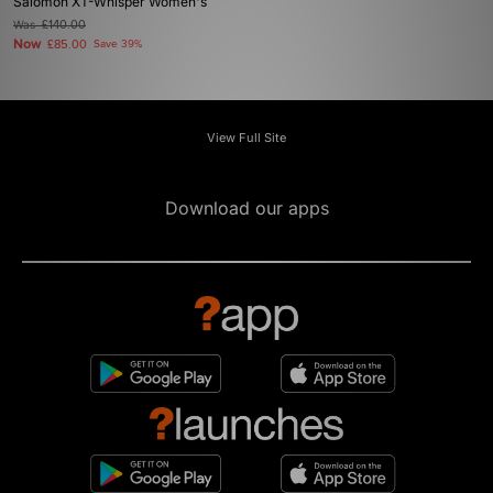
Salomon XT-Whisper Women's
Was
£140.00
Now
£85.00
Save 39%
View Full Site
Download our apps