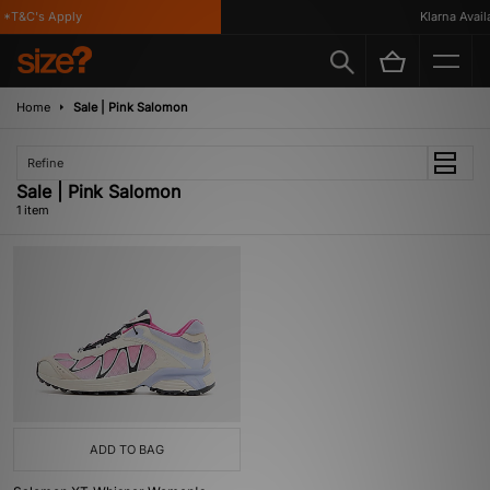
*T&C's Apply
Klarna Availa
Home
Sale | Pink Salomon
Refine
Sale | Pink Salomon
1 item
ADD TO BAG