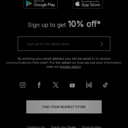
10% off*
Sign up to get
By entering your email address you will be opted in to receive
communications from size?. For full details on how we use your information,
view our
privacy policy
.
FIND YOUR NEAREST STORE
Contact Us
Track my Order
Size Guides