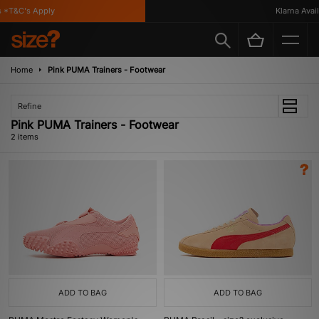
*T&C's Apply
Klarna Availa
Home
Pink PUMA Trainers - Footwear
Refine
Pink PUMA Trainers - Footwear
2 items
ADD TO BAG
ADD TO BAG