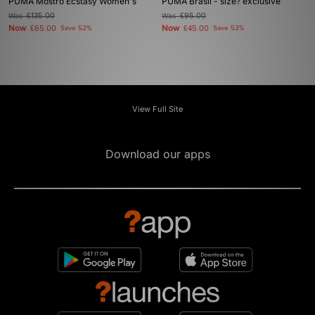
PUMA Mostro Ecstasy Women's
PUMA Brasil - size? exclusive
Was
£135.00
Was
£95.00
Now
Now
£65.00
Save 52%
£45.00
Save 53%
View Full Site
Download our apps