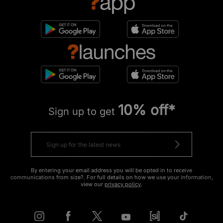
10% off*
Sign up to get
By entering your email address you will be opted in to receive
communications from size?. For full details on how we use your information,
view our
privacy policy
.