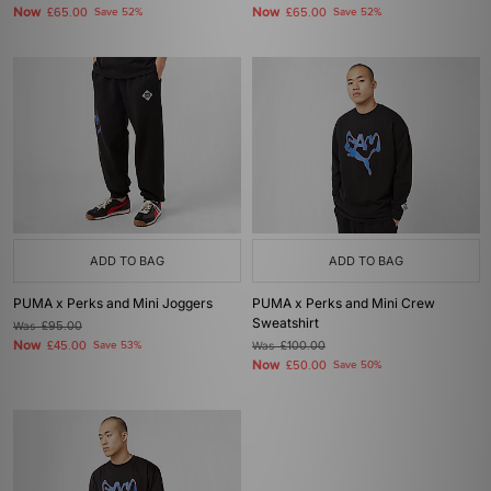
Now
Now
£65.00
Save 52%
£65.00
Save 52%
ADD TO BAG
ADD TO BAG
PUMA x Perks and Mini Joggers
PUMA x Perks and Mini Crew
Sweatshirt
Was
£95.00
Now
£45.00
Save 53%
Was
£100.00
Now
£50.00
Save 50%