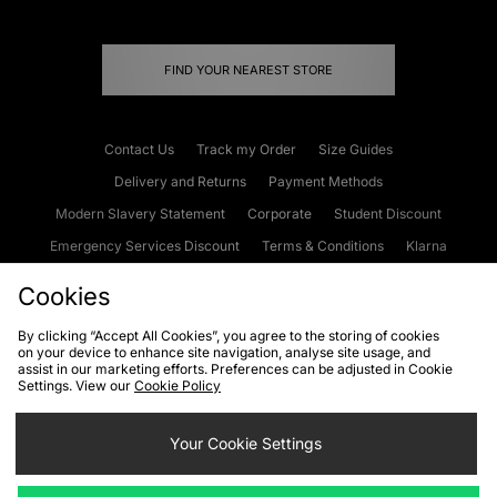
FIND YOUR NEAREST STORE
Contact Us
Track my Order
Size Guides
Delivery and Returns
Payment Methods
Modern Slavery Statement
Corporate
Student Discount
Emergency Services Discount
Terms & Conditions
Klarna
Become an Affiliate
Gift Cards
Cookies
By clicking “Accept All Cookies”, you agree to the storing of cookies
on your device to enhance site navigation, analyse site usage, and
Cookies
Terms & Conditions
WEEE
FAQs
Site Security
assist in our marketing efforts. Preferences can be adjusted in Cookie
Settings. View our
Cookie Policy
Privacy
Accessibility
Cookie Settings
Your Cookie Settings