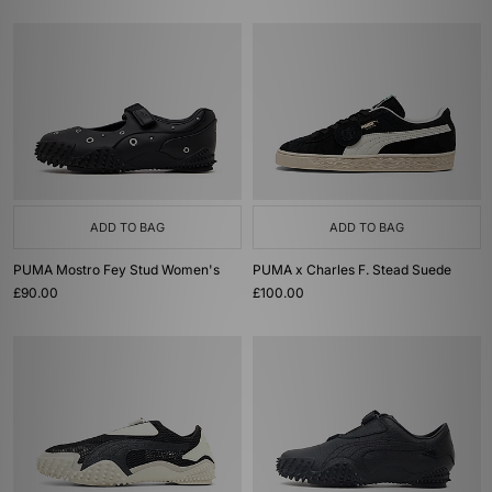
ADD TO BAG
ADD TO BAG
PUMA Mostro Fey Stud Women's
PUMA x Charles F. Stead Suede
£90.00
£100.00