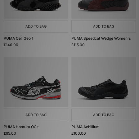
ADD TO BAG
ADD TO BAG
PUMA Cell Geo 1
PUMA Speedcat Wedge Women's
£140.00
£115.00
ADD TO BAG
ADD TO BAG
PUMA Homura OG+
PUMA Achillium
£95.00
£100.00