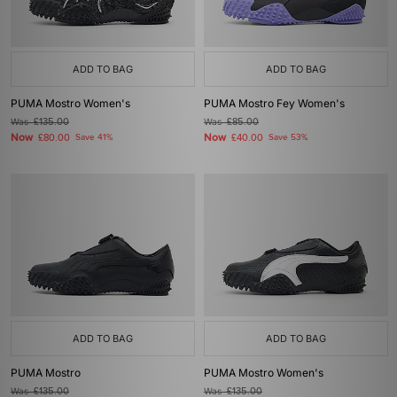
ADD TO BAG
ADD TO BAG
PUMA Mostro Women's
PUMA Mostro Fey Women's
Was
£135.00
Was
£85.00
Now
Now
£80.00
Save 41%
£40.00
Save 53%
ADD TO BAG
ADD TO BAG
PUMA Mostro
PUMA Mostro Women's
Was
£135.00
Was
£135.00