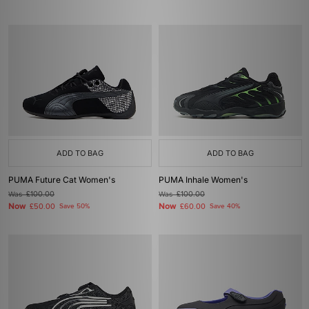
ADD TO BAG
ADD TO BAG
PUMA Future Cat Women's
PUMA Inhale Women's
Was
£100.00
Was
£100.00
Now
Now
£50.00
Save 50%
£60.00
Save 40%