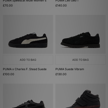
PUMA Speedcat Mule Women's
PUMA Cell Geo 1
£70.00
£140.00
ADD TO BAG
ADD TO BAG
PUMA x Charles F. Stead Suede
PUMA Suede Vibram
£100.00
£130.00