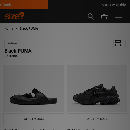
ply
Klarna Available
Home
Black PUMA
Refine
Black PUMA
23 items
ADD TO BAG
ADD TO BAG