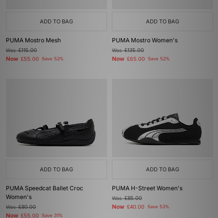
ADD TO BAG
ADD TO BAG
PUMA Mostro Mesh
PUMA Mostro Women's
Was
£115.00
Was
£135.00
Now
Now
£55.00
Save 52%
£65.00
Save 52%
ADD TO BAG
ADD TO BAG
PUMA Speedcat Ballet Croc
PUMA H-Street Women's
Women's
Was
£85.00
Now
Was
£80.00
£40.00
Save 53%
Now
£55.00
Save 31%