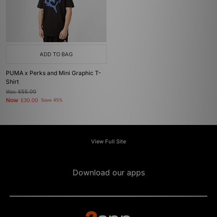
ADD TO BAG
PUMA x Perks and Mini Graphic T-
Shirt
Was
£55.00
Now
£30.00
Save 45%
View Full Site
Download our apps