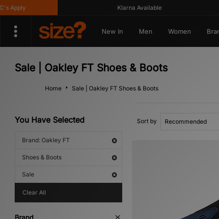
 Apply
Klarna Available
New In
Men
Women
Bra
Sale | Oakley FT Shoes & Boots
Home
Sale | Oakley FT Shoes & Boots
You Have Selected
Sort by
Brand: Oakley FT
Shoes & Boots
Sale
Clear All
Brand