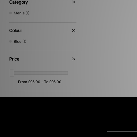
Category
Men's
(1)
Colour
Blue
(1)
Price