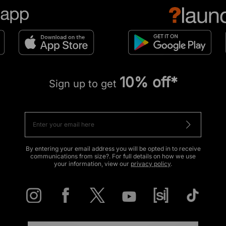
10% off*
Sign up to get
By entering your email address you will be opted in to receive
communications from size?. For full details on how we use
your information, view our
privacy policy
.