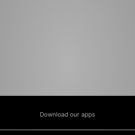
Download our apps