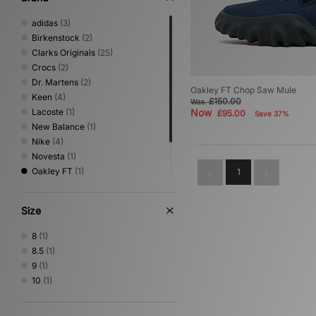
adidas
(3)
Birkenstock
(2)
Clarks Originals
(25)
Crocs
(2)
Dr. Martens
(2)
Oakley FT Chop Saw Mule
Keen
(4)
£150.00
Was
Lacoste
(1)
Now
£95.00
Save 37%
New Balance
(1)
Nike
(4)
Novesta
(1)
Oakley FT
(1)
1
Rockport
(2)
Timberland
(20)
Size
UGG
(12)
8
(1)
8.5
(1)
9
(1)
10
(1)