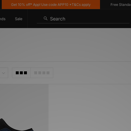
Get 10% off* App! Use code APP10 *T&Cs apply
Free Standard 
Search
nds
Sale