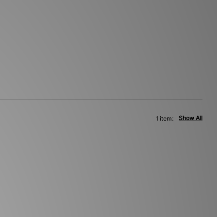
Show All
1 item: