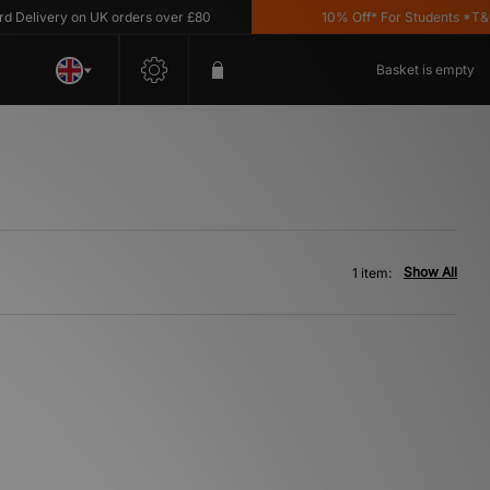
Delivery on UK orders over £80
10% Off* For Students *T&C's
Basket is empty
Show All
1 item: