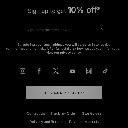
10% off*
Sign up to get
By entering your email address you will be opted in to receive
communications from size?. For full details on how we use your information,
view our
privacy policy
.
FIND YOUR NEAREST STORE
Contact Us
Track my Order
Size Guides
Delivery and Returns
Payment Methods