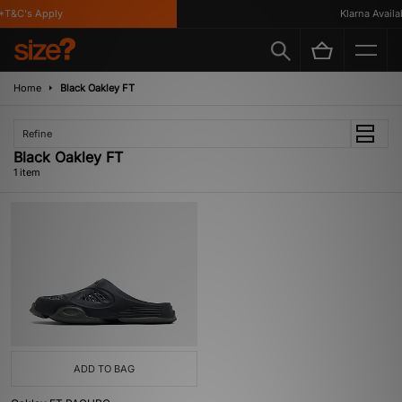
*T&C's Apply
Klarna Availab
Home
Black Oakley FT
Refine
Black Oakley FT
1 item
ADD TO BAG