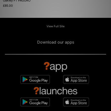
Oakley FT PAGURO
£85.00
View Full Site
Download our apps