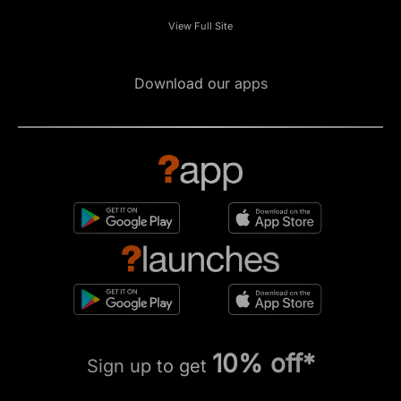
View Full Site
Download our apps
10% off*
Sign up to get