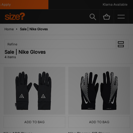
Apply
Klarna Available
Home
Sale | Nike Gloves
Refine
Sale | Nike Gloves
4 items
ADD TO BAG
ADD TO BAG