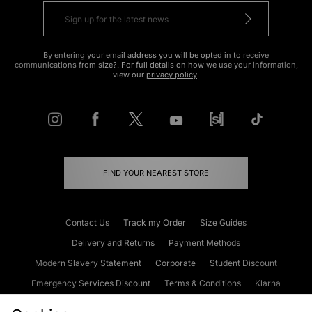
By entering your email address you will be opted in to receive
communications from size?. For full details on how we use your information,
view our
privacy policy
.
FIND YOUR NEAREST STORE
Contact Us
Track my Order
Size Guides
Delivery and Returns
Payment Methods
Modern Slavery Statement
Corporate
Student Discount
Emergency Services Discount
Terms & Conditions
Klarna
Become an Affiliate
Gift Cards