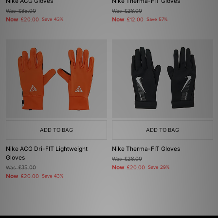
Nike ACG Gloves
Nike Therma-FIT Gloves
Was
£35.00
Was
£28.00
Now
Now
£20.00
Save 43%
£12.00
Save 57%
ADD TO BAG
ADD TO BAG
Nike ACG Dri-FIT Lightweight
Nike Therma-FIT Gloves
Gloves
Was
£28.00
Now
Was
£35.00
£20.00
Save 29%
Now
£20.00
Save 43%