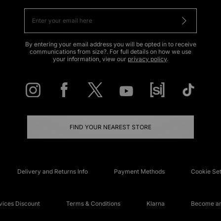
By entering your email address you will be opted in to receive
communications from size?. For full details on how we use
your information, view our
privacy policy
.
FIND YOUR NEAREST STORE
Delivery and Returns Info
Payment Methods
Cookie Set
ices Discount
Terms & Conditions
Klarna
Become an 