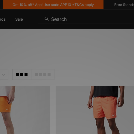
Get 10% off* App! Use code APP10 *T&Cs apply
Free Standard 
Search
nds
Sale