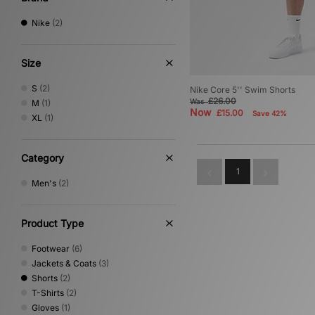
Nike
(2)
Size
S
(2)
Nike Core 5'' Swim Shorts
£26.00
Was
M
(1)
Now
£15.00
Save 42%
XL
(1)
Category
1
Men's
(2)
Product Type
Footwear
(6)
Jackets & Coats
(3)
Shorts
(2)
T-Shirts
(2)
Gloves
(1)