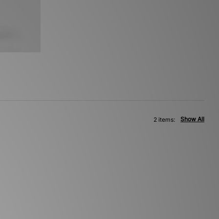
Show All
2 items: