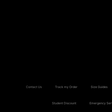
Contact Us
Track my Order
Size Guides
Student Discount
Emergency Serv