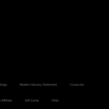
tings
Modern Slavery Statement
Corporate
Affiliate
Gift Cards
FAQs