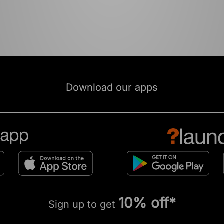
Download our apps
10% off*
Sign up to get