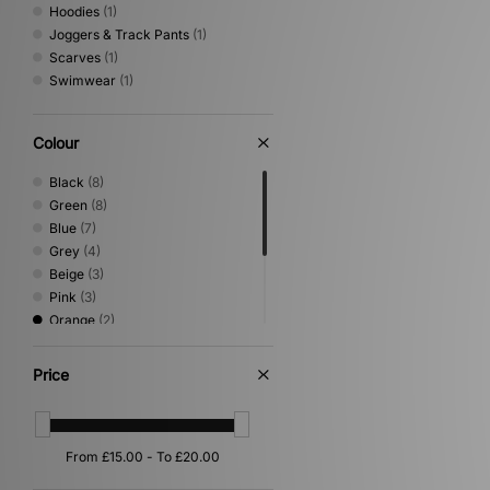
Hoodies
(1)
Joggers & Track Pants
(1)
Scarves
(1)
Swimwear
(1)
Colour
Black
(8)
Green
(8)
Blue
(7)
Grey
(4)
Beige
(3)
Pink
(3)
Orange
(2)
Purple
(2)
Brown
(1)
Price
Gold
(1)
Multi
(1)
White
(1)