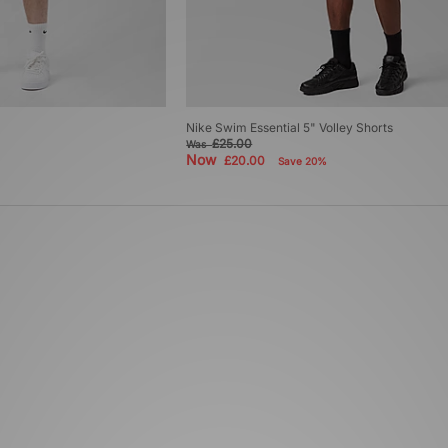
Nike Swim Essential 5" Volley Shorts
£25.00
Was
Now
£20.00
Save 20%