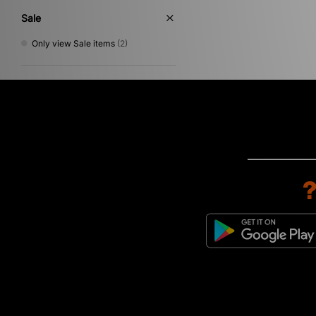
Sale
Only view Sale items
(2)