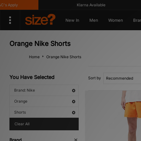
 Apply
Klarna Available
New In
Men
Women
Bra
Orange Nike Shorts
Home
Orange Nike Shorts
You Have Selected
Sort by
Brand: Nike
Orange
Shorts
Clear All
Brand