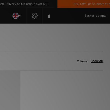
Delivery on UK orders over £80
10% Off* For Students *T&C's
Basket is empty
Show All
2 items: